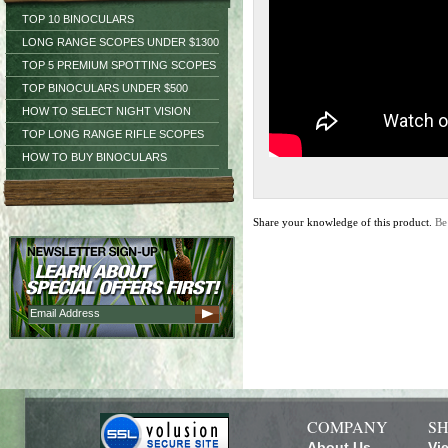
TOP 10 BINOCULARS
LONG RANGE SCOPES UNDER $1300
TOP 5 PREMIUM SPOTTING SCOPES
TOP BINOCULARS UNDER $500
HOW TO SELECT NIGHT VISION
TOP LONG RANGE RIFLE SCOPES
HOW TO BUY BINOCULARS
Share your knowledge of this product.
Be
COMPANY
SH
About Us
Vi