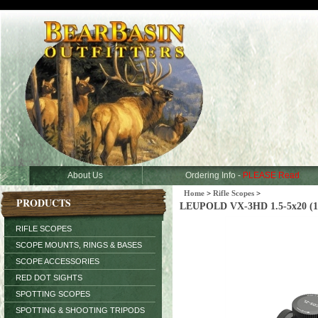
About Us
Ordering Info -
PLEASE Read
Home
>
Rifle Scopes
>
PRODUCTS
LEUPOLD VX-3HD 1.5-5x20 (1 
RIFLE SCOPES
SCOPE MOUNTS, RINGS & BASES
SCOPE ACCESSORIES
RED DOT SIGHTS
SPOTTING SCOPES
SPOTTING & SHOOTING TRIPODS