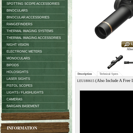
SPOTTING SCOPE ACCESSORIES
BINOCULARS
BINOCULAR ACCESSORIES
RANGEFINDERS
THERMAL IMAGING SYSTEMS
THERMAL IMAGING ACCESSORIES
NIGHT VISION
Alte
ELECTRONIC METERS
MONOCULARS
BIPODS
HOLOSIGHTS
Description
Technical Specs
LASER SIGHTS
(Also Include A Free
LEU180615
PISTOL SCOPES
LIGHTS / FLASHLIGHTS
CAMERAS
BARGAIN BASEMENT
INFORMATION