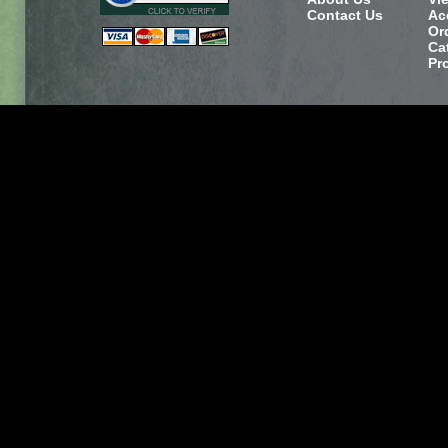
Contact Us
Ac
Or
Ca
Pr