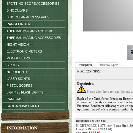
SPOTTING SCOPE ACCESSORIES
BINOCULARS
BINOCULAR ACCESSORIES
RANGEFINDERS
THERMAL IMAGING SYSTEMS
THERMAL IMAGING ACCESSORIES
NIGHT VISION
ELECTRONIC METERS
MONOCULARS
BIPODS
Description
Technical Specs
NBR83256NPR2
HOLOSIGHTS
LASER SIGHTS
Description
PISTOL SCOPES
Please click here to read the exp
LIGHTS / FLASHLIGHTS
Each of the Nightforce Precision Benchre
CAMERAS
adjustable objective allows extra-fine fo
Precision Benchrest riflescopes are equip
BARGAIN BASEMENT
optimum image/reticle contrast under vir
Recommended For You
NIGHTFORCE 1.375 inch Extra High 
INFORMATION
Ultralite Rings (#NFA110)
$165.00
Our Price: