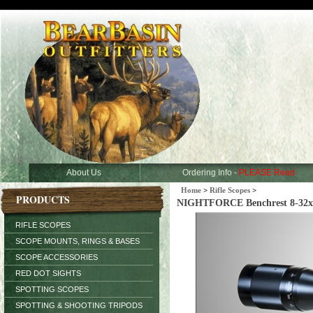
About Us
Ordering Info -
PLEASE Read
Home
>
Rifle Scopes
>
PRODUCTS
NIGHTFORCE Benchrest 8-32x5
RIFLE SCOPES
SCOPE MOUNTS, RINGS & BASES
SCOPE ACCESSORIES
RED DOT SIGHTS
SPOTTING SCOPES
SPOTTING & SHOOTING TRIPODS