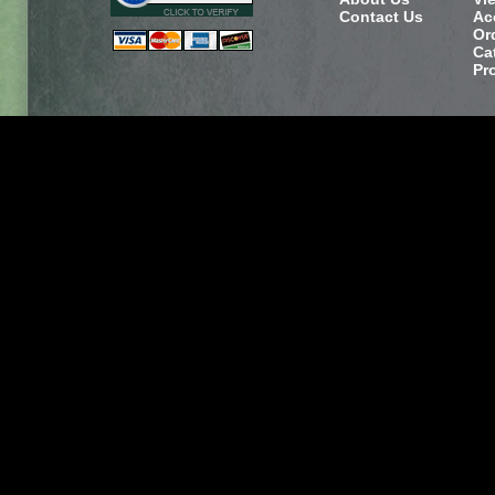
Contact Us
Ac
Or
Ca
Pr