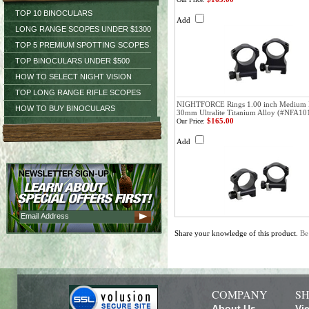
TOP 10 BINOCULARS
Add
LONG RANGE SCOPES UNDER $1300
TOP 5 PREMIUM SPOTTING SCOPES
TOP BINOCULARS UNDER $500
HOW TO SELECT NIGHT VISION
TOP LONG RANGE RIFLE SCOPES
NIGHTFORCE Rings 1.00 inch Medium 
HOW TO BUY BINOCULARS
30mm Ultralite Titanium Alloy (#NFA10
$165.00
Our Price:
Add
Share your knowledge of this product.
Be
COMPANY
SH
About Us
Vi