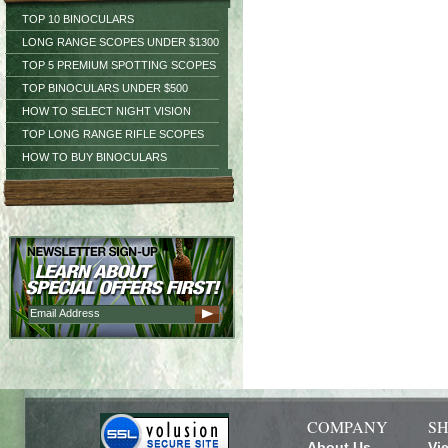
TOP 10 BINOCULARS
LONG RANGE SCOPES UNDER $1300
TOP 5 PREMIUM SPOTTING SCOPES
TOP BINOCULARS UNDER $500
HOW TO SELECT NIGHT VISION
TOP LONG RANGE RIFLE SCOPES
HOW TO BUY BINOCULARS
COMPANY
SH
About Us
Vi