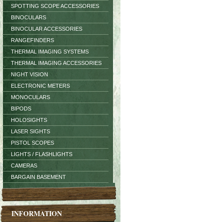
SPOTTING SCOPE ACCESSORIES
BINOCULARS
BINOCULAR ACCESSORIES
RANGEFINDERS
THERMAL IMAGING SYSTEMS
THERMAL IMAGING ACCESSORIES
NIGHT VISION
ELECTRONIC METERS
MONOCULARS
BIPODS
HOLOSIGHTS
LASER SIGHTS
PISTOL SCOPES
LIGHTS / FLASHLIGHTS
CAMERAS
BARGAIN BASEMENT
INFORMATION