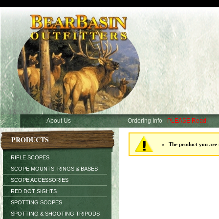
About Us
Ordering Info -
PLEASE Read
PRODUCTS
The product you are t
RIFLE SCOPES
SCOPE MOUNTS, RINGS & BASES
SCOPE ACCESSORIES
RED DOT SIGHTS
SPOTTING SCOPES
SPOTTING & SHOOTING TRIPODS