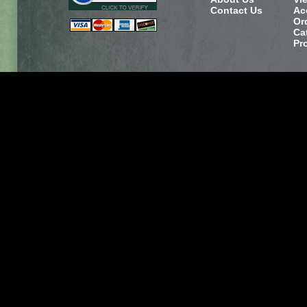
Contact Us
Ac
Or
Ca
Pr