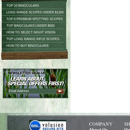
TOP 10 BINOCULARS
LONG RANGE SCOPES UNDER $1300
TOP 5 PREMIUM SPOTTING SCOPES
TOP BINOCULARS UNDER $500
HOW TO SELECT NIGHT VISION
TOP LONG RANGE RIFLE SCOPES
HOW TO BUY BINOCULARS
COMPANY
SH
About Us
Vi