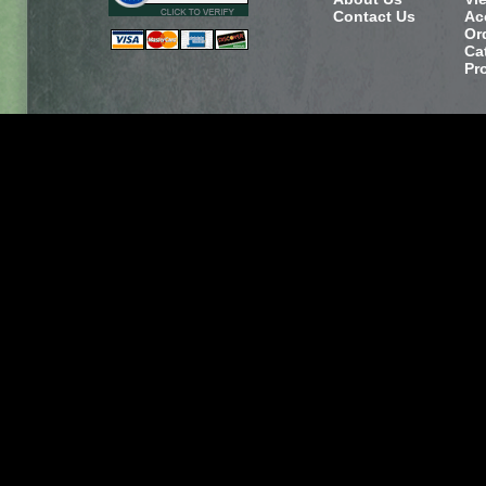
Contact Us
Ac
Or
Ca
Pr