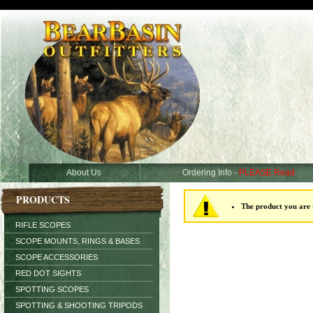
About Us
Ordering Info -
PLEASE Read
PRODUCTS
The product you are t
RIFLE SCOPES
SCOPE MOUNTS, RINGS & BASES
SCOPE ACCESSORIES
RED DOT SIGHTS
SPOTTING SCOPES
SPOTTING & SHOOTING TRIPODS