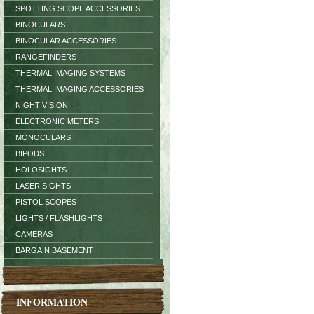
SPOTTING SCOPE ACCESSORIES
BINOCULARS
BINOCULAR ACCESSORIES
RANGEFINDERS
THERMAL IMAGING SYSTEMS
THERMAL IMAGING ACCESSORIES
NIGHT VISION
ELECTRONIC METERS
MONOCULARS
BIPODS
HOLOSIGHTS
LASER SIGHTS
PISTOL SCOPES
LIGHTS / FLASHLIGHTS
CAMERAS
BARGAIN BASEMENT
INFORMATION