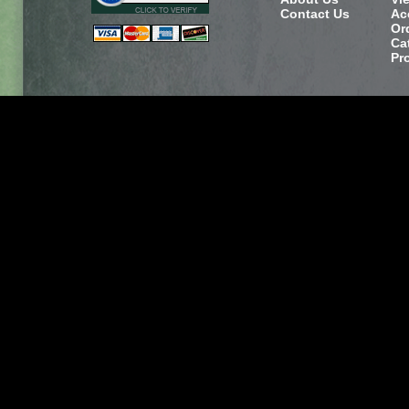
Contact Us
Ac
Or
Ca
Pr