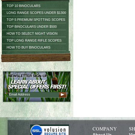
TOP 10 BINOCULARS
LONG RANGE SCOPES UNDER $1300
TOP 5 PREMIUM SPOTTING SCOPES
TOP BINOCULARS UNDER $500
HOW TO SELECT NIGHT VISION
TOP LONG RANGE RIFLE SCOPES
HOW TO BUY BINOCULARS
COMPANY
SH
About Us
Vi