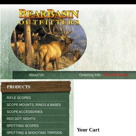
About Us
Ordering Info -
PLEASE Read
PRODUCTS
RIFLE SCOPES
SCOPE MOUNTS, RINGS & BASES
SCOPE ACCESSORIES
RED DOT SIGHTS
SPOTTING SCOPES
Your Cart
SPOTTING & SHOOTING TRIPODS