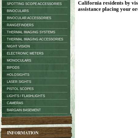
SPOTTING SCOPE ACCESSORIES
BINOCULARS
BINOCULAR ACCESSORIES
RANGEFINDERS
THERMAL IMAGING SYSTEMS
THERMAL IMAGING ACCESSORIES
NIGHT VISION
ELECTRONIC METERS
MONOCULARS
BIPODS
HOLOSIGHTS
LASER SIGHTS
PISTOL SCOPES
LIGHTS / FLASHLIGHTS
CAMERAS
BARGAIN BASEMENT
INFORMATION