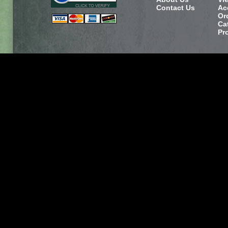
Contact Us
Ac
Or
Ca
Pr