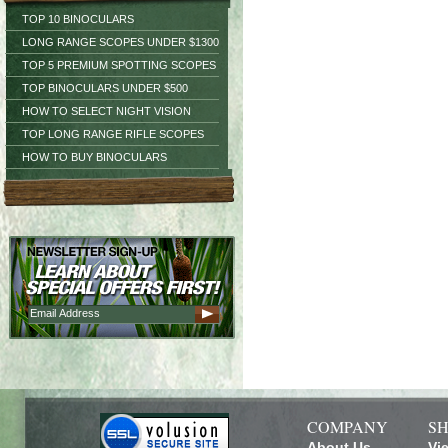
TOP 10 BINOCULARS
LONG RANGE SCOPES UNDER $1300
TOP 5 PREMIUM SPOTTING SCOPES
TOP BINOCULARS UNDER $500
HOW TO SELECT NIGHT VISION
TOP LONG RANGE RIFLE SCOPES
HOW TO BUY BINOCULARS
COMPANY
SH
About Us
Vi