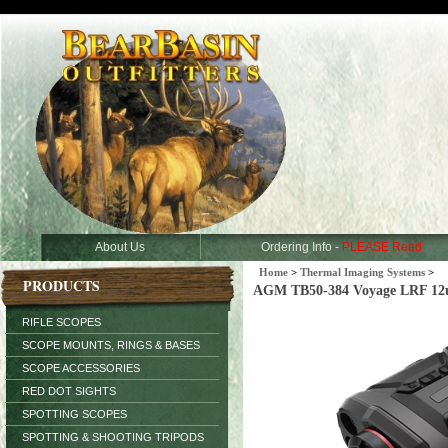
About Us
Ordering Info -
PLEASE Read
Home
>
Thermal Imaging Systems
>
PRODUCTS
AGM TB50-384 Voyage LRF 12u
RIFLE SCOPES
SCOPE MOUNTS, RINGS & BASES
SCOPE ACCESSORIES
RED DOT SIGHTS
SPOTTING SCOPES
SPOTTING & SHOOTING TRIPODS