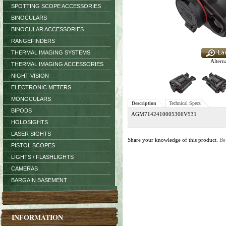
SPOTTING SCOPE ACCESSORIES
BINOCULARS
BINOCULAR ACCESSORIES
RANGEFINDERS
THERMAL IMAGING SYSTEMS
Altern
THERMAL IMAGING ACCESSORIES
NIGHT VISION
ELECTRONIC METERS
MONOCULARS
Description
Technical Specs
BIPODS
AGM7142410005306V531
HOLOSIGHTS
LASER SIGHTS
Share your knowledge of this product.
Be
PISTOL SCOPES
LIGHTS / FLASHLIGHTS
CAMERAS
BARGAIN BASEMENT
INFORMATION