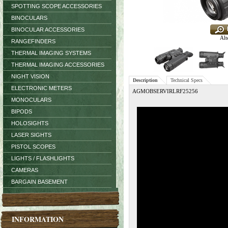
SPOTTING SCOPE ACCESSORIES
BINOCULARS
BINOCULAR ACCESSORIES
Alt
RANGEFINDERS
THERMAL IMAGING SYSTEMS
THERMAL IMAGING ACCESSORIES
NIGHT VISION
Description
Technical Specs
ELECTRONIC METERS
AGMOBSERVIRLRF25256
MONOCULARS
BIPODS
HOLOSIGHTS
LASER SIGHTS
PISTOL SCOPES
LIGHTS / FLASHLIGHTS
CAMERAS
BARGAIN BASEMENT
INFORMATION