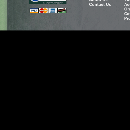
Contact Us
Ac
Or
Ca
Pr