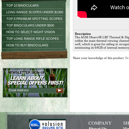
TOP 10 BINOCULARS
LONG RANGE SCOPES UNDER $1300
TOP 5 PREMIUM SPOTTING SCOPES
TOP BINOCULARS UNDER $500
HOW TO SELECT NIGHT VISION
Description
The AGM ObservIR LRF Thermal & Digital
TOP LONG RANGE RIFLE SCOPES
within the main thermal viewing channel,
well, which is great for aiding in recogn
HOW TO BUY BINOCULARS
mentioning its 64GB of internal memory
Share your knowledge of this product.
Be
COMPANY
SH
About Us
Vi