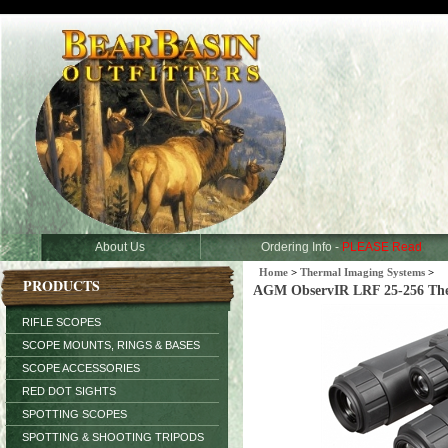
About Us
Ordering Info -
PLEASE Read
Home
>
Thermal Imaging Systems
>
PRODUCTS
AGM ObservIR LRF 25-256 Therm
RIFLE SCOPES
SCOPE MOUNTS, RINGS & BASES
SCOPE ACCESSORIES
RED DOT SIGHTS
SPOTTING SCOPES
SPOTTING & SHOOTING TRIPODS