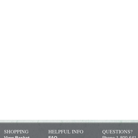
SHOPPING
HELPFUL INFO
QUESTIONS?
View Basket
FAQ
Phone 1-800-641