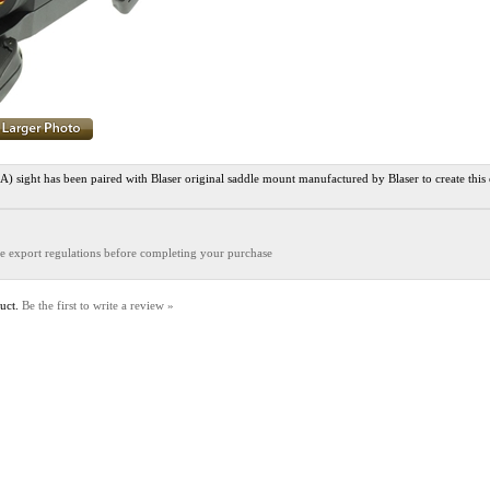
ight has been paired with Blaser original saddle mount manufactured by Blaser to create this
the export regulations before completing your purchase
duct.
Be the first to write a review »