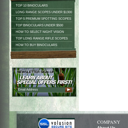
TOP 10 BINOCULARS
LONG RANGE SCOPES UNDER $1300
TOP 5 PREMIUM SPOTTING SCOPES
TOP BINOCULARS UNDER $500
HOW TO SELECT NIGHT VISION
TOP LONG RANGE RIFLE SCOPES
HOW TO BUY BINOCULARS
COMPANY
About Us