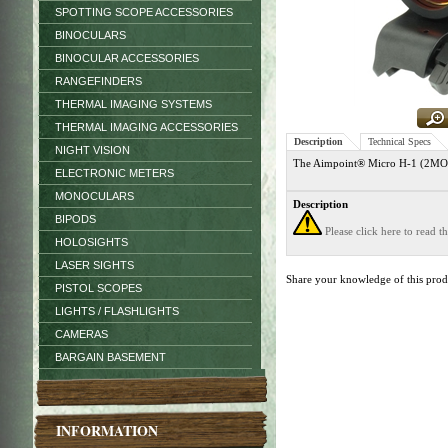
SPOTTING SCOPE ACCESSORIES
BINOCULARS
BINOCULAR ACCESSORIES
RANGEFINDERS
THERMAL IMAGING SYSTEMS
THERMAL IMAGING ACCESSORIES
Description
Technical Specs
NIGHT VISION
The Aimpoint® Micro H-1 (2MOA) s
ELECTRONIC METERS
MONOCULARS
Description
BIPODS
Please click here to read 
HOLOSIGHTS
LASER SIGHTS
Share your knowledge of this pro
PISTOL SCOPES
LIGHTS / FLASHLIGHTS
CAMERAS
BARGAIN BASEMENT
INFORMATION