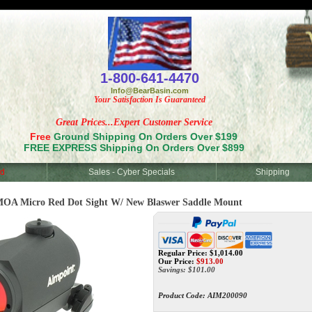
<
1-800-641-4470
Info@BearBasin.com
Your Satisfaction Is Guaranteed
Great Prices...Expert Customer Service
Free
Ground Shipping On Orders Over $199
FREE EXPRESS Shipping On Orders Over $899
d
Sales - Cyber Specials
Shipping
OA Micro Red Dot Sight W/ New Blaswer Saddle Mount
Regular Price: $1,014.00
Our Price:
$
913.00
Savings: $101.00
Product Code:
AIM200090