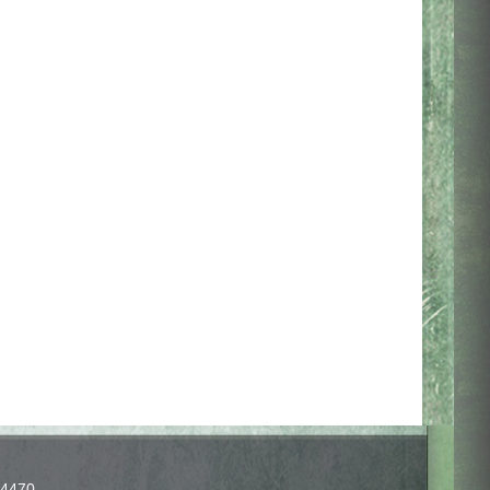
-4470