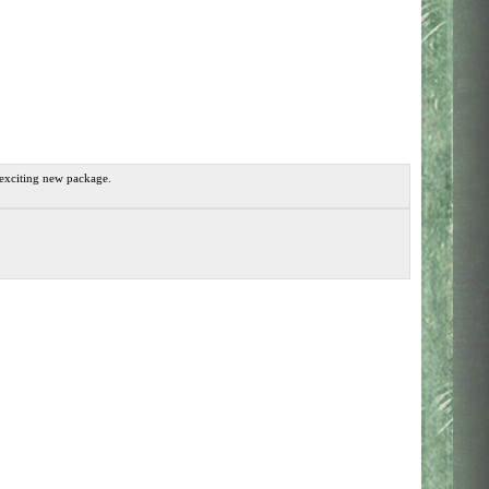
 exciting new package.