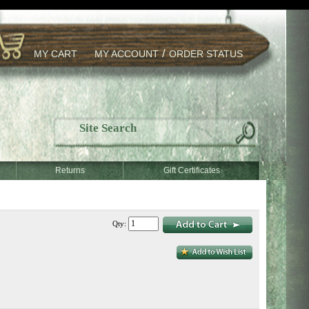
/
MY CART
MY ACCOUNT
ORDER STATUS
Returns
Gift Certificates
Qty: