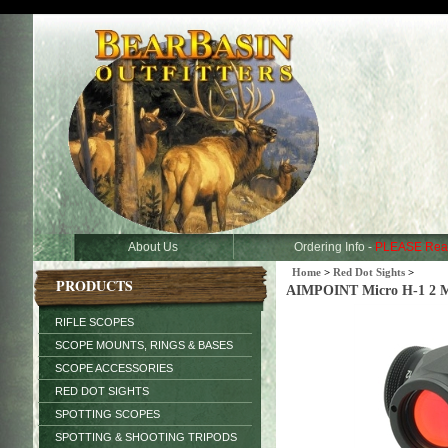
About Us
Ordering Info -
PLEASE Rea
Home
>
Red Dot Sights
>
PRODUCTS
AIMPOINT Micro H-1 2 M
RIFLE SCOPES
SCOPE MOUNTS, RINGS & BASES
SCOPE ACCESSORIES
RED DOT SIGHTS
SPOTTING SCOPES
SPOTTING & SHOOTING TRIPODS