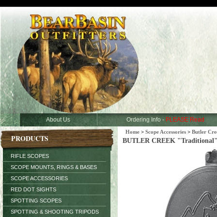
About Us
Ordering Info -
PLEASE Read
Home
>
Scope Accessories
>
Butler Cre
PRODUCTS
BUTLER CREEK "Traditional" Fl
RIFLE SCOPES
SCOPE MOUNTS, RINGS & BASES
SCOPE ACCESSORIES
RED DOT SIGHTS
SPOTTING SCOPES
SPOTTING & SHOOTING TRIPODS