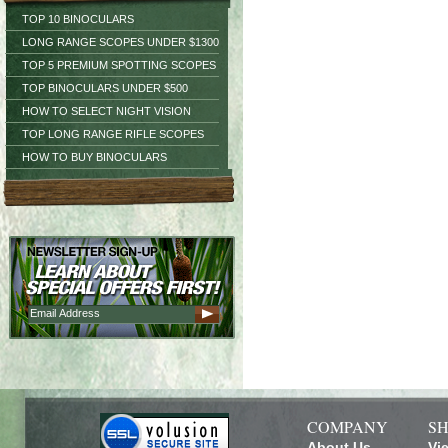
TOP 10 BINOCULARS
LONG RANGE SCOPES UNDER $1300
TOP 5 PREMIUM SPOTTING SCOPES
TOP BINOCULARS UNDER $500
HOW TO SELECT NIGHT VISION
TOP LONG RANGE RIFLE SCOPES
HOW TO BUY BINOCULARS
COMPANY
SH
About Us
Vi