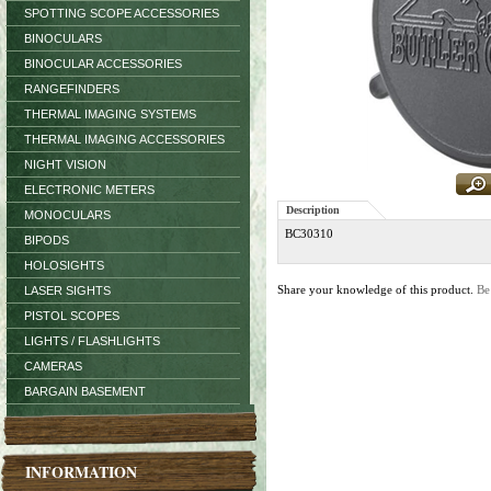
SPOTTING SCOPE ACCESSORIES
BINOCULARS
BINOCULAR ACCESSORIES
RANGEFINDERS
THERMAL IMAGING SYSTEMS
THERMAL IMAGING ACCESSORIES
NIGHT VISION
ELECTRONIC METERS
Description
MONOCULARS
BC30310
BIPODS
HOLOSIGHTS
Share your knowledge of this product.
Be
LASER SIGHTS
PISTOL SCOPES
LIGHTS / FLASHLIGHTS
CAMERAS
BARGAIN BASEMENT
INFORMATION