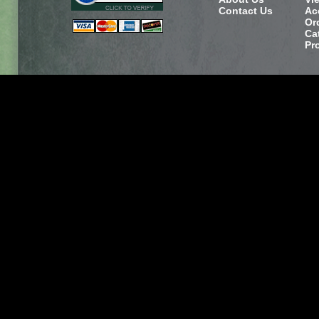
Contact Us
Ac
Or
Ca
Pr