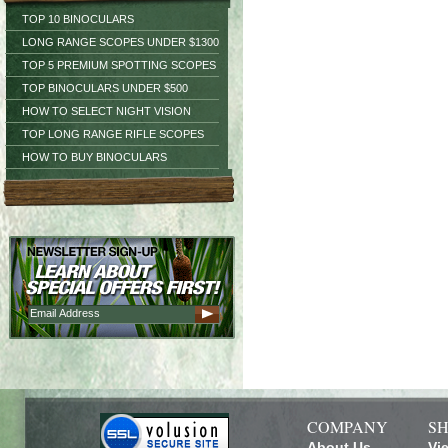
TOP 10 BINOCULARS
LONG RANGE SCOPES UNDER $1300
TOP 5 PREMIUM SPOTTING SCOPES
TOP BINOCULARS UNDER $500
HOW TO SELECT NIGHT VISION
TOP LONG RANGE RIFLE SCOPES
HOW TO BUY BINOCULARS
COMPANY
SH
About Us
Vi