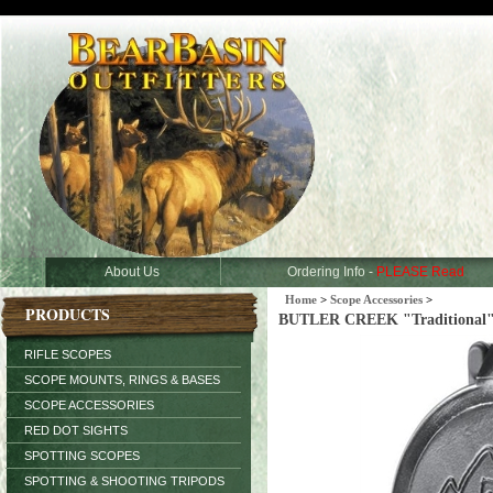
About Us
Ordering Info -
PLEASE Read
Home
>
Scope Accessories
>
PRODUCTS
BUTLER CREEK "Traditional" Fl
RIFLE SCOPES
SCOPE MOUNTS, RINGS & BASES
SCOPE ACCESSORIES
RED DOT SIGHTS
SPOTTING SCOPES
SPOTTING & SHOOTING TRIPODS