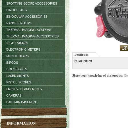
SPOTTING SCOPE ACCESSORIES
BINOCULARS
BINOCULAR ACCESSORIES
RANGEFINDERS
THERMAL IMAGING SYSTEMS
THERMAL IMAGING ACCESSORIES
NIGHT VISION
ELECTRONIC METERS
Description
MONOCULARS
BCMO20030
BIPODS
HOLOSIGHTS
Share your knowledge of this product.
Be
LASER SIGHTS
PISTOL SCOPES
LIGHTS / FLASHLIGHTS
CAMERAS
BARGAIN BASEMENT
INFORMATION