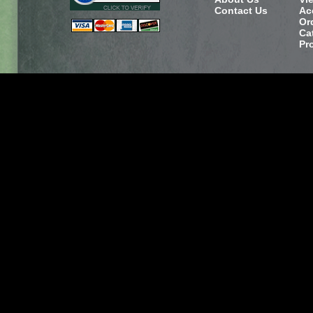
Contact Us
Ac
Or
Ca
Pr