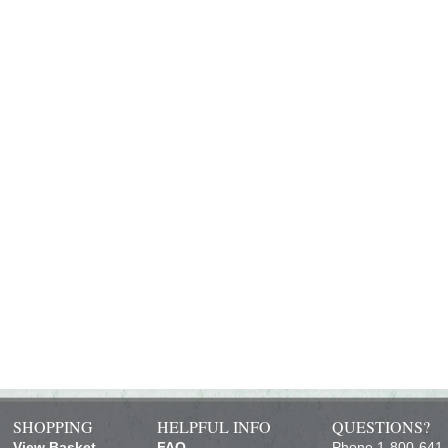
SHOPPING
HELPFUL INFO
QUESTIONS?
View Basket
FAQ
Phone 1-800-641