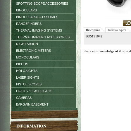
SPOTTING SCOPE ACCESSORIES
BINOCULARS
BINOCULAR ACCESSORIES
RANGEFINDERS
Description
Technical Specs
THERMAL IMAGING SYSTEMS
BUS191042
THERMAL IMAGING ACCESSORIES
NIGHT VISION
ELECTRONIC METERS
Share your knowledge of this pro
MONOCULARS
BIPODS
HOLOSIGHTS
LASER SIGHTS
PISTOL SCOPES
LIGHTS / FLASHLIGHTS
CAMERAS
BARGAIN BASEMENT
INFORMATION