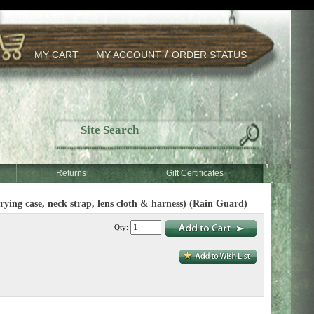
/
MY CART
MY ACCOUNT
ORDER STATUS
Returns
Gift Certificates
g case, neck strap, lens cloth & harness) (Rain Guard)
Qty: