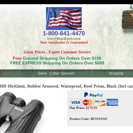
<
1-800-641-4470
Info@BearBasin.com
Your Satisfaction Is Guaranteed
Great Prices...Expert Customer Service
Free
Ground Shipping On Orders Over $199
FREE EXPRESS Shipping On Orders Over $899
d
Sales - Cyber Specials
Shipping
 10x42mm, Rubber Armored, Waterproof, Roof Prism, Black (Incl carryin
Our Price:
$
279.95
Product Code:
BUS191042