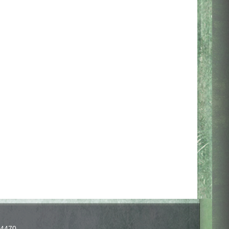
-4470