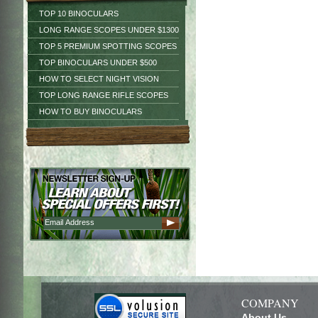
TOP 10 BINOCULARS
LONG RANGE SCOPES UNDER $1300
TOP 5 PREMIUM SPOTTING SCOPES
TOP BINOCULARS UNDER $500
HOW TO SELECT NIGHT VISION
TOP LONG RANGE RIFLE SCOPES
HOW TO BUY BINOCULARS
COMPANY
About Us