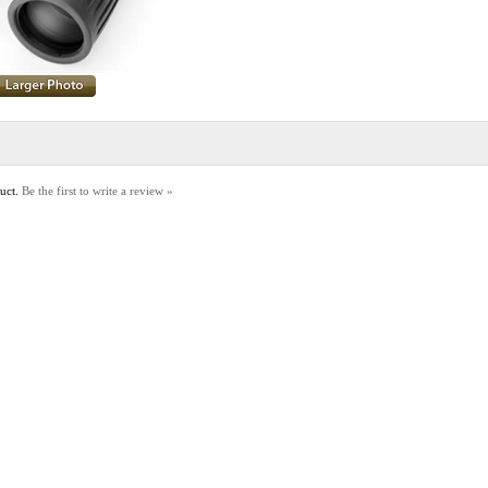
duct.
Be the first to write a review »