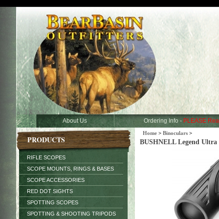
About Us
Ordering Info -
PLEASE Rea
Home
>
Binoculars
>
PRODUCTS
BUSHNELL Legend Ultra HD
RIFLE SCOPES
SCOPE MOUNTS, RINGS & BASES
SCOPE ACCESSORIES
RED DOT SIGHTS
SPOTTING SCOPES
SPOTTING & SHOOTING TRIPODS