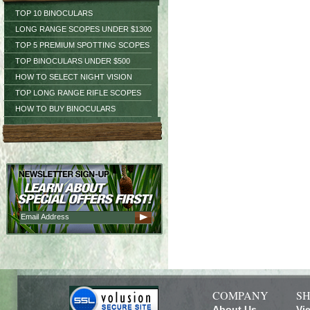
TOP 10 BINOCULARS
LONG RANGE SCOPES UNDER $1300
TOP 5 PREMIUM SPOTTING SCOPES
TOP BINOCULARS UNDER $500
HOW TO SELECT NIGHT VISION
TOP LONG RANGE RIFLE SCOPES
HOW TO BUY BINOCULARS
COMPANY
SH
About Us
Vi