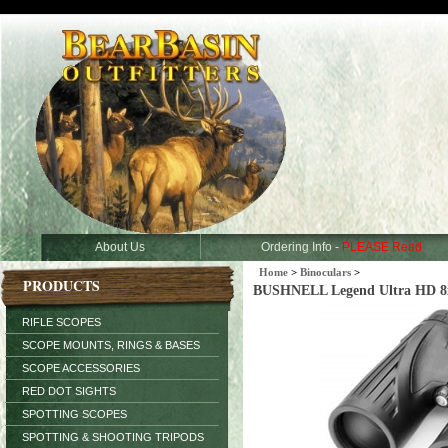
About Us
Ordering Info -
PLEASE Read
Home
>
Binoculars
>
PRODUCTS
BUSHNELL Legend Ultra HD 8x
RIFLE SCOPES
SCOPE MOUNTS, RINGS & BASES
SCOPE ACCESSORIES
RED DOT SIGHTS
SPOTTING SCOPES
SPOTTING & SHOOTING TRIPODS