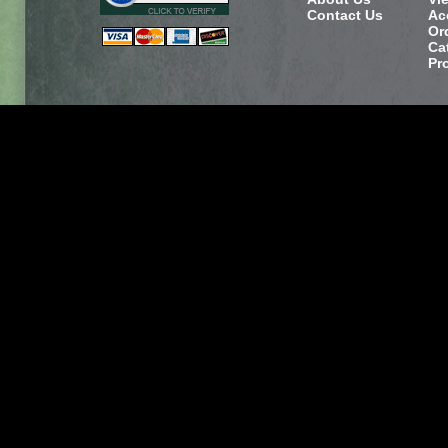
Contact Us
Ac
Or
Ca
Pr