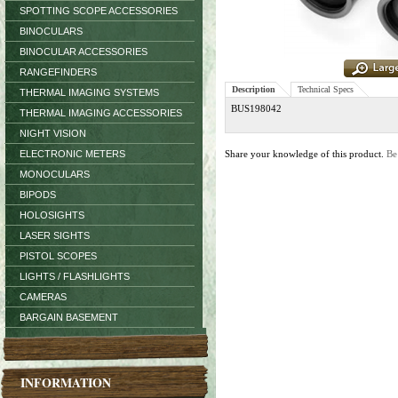
SPOTTING SCOPE ACCESSORIES
BINOCULARS
BINOCULAR ACCESSORIES
RANGEFINDERS
Description
Technical Specs
THERMAL IMAGING SYSTEMS
BUS198042
THERMAL IMAGING ACCESSORIES
NIGHT VISION
ELECTRONIC METERS
Share your knowledge of this product.
Be
MONOCULARS
BIPODS
HOLOSIGHTS
LASER SIGHTS
PISTOL SCOPES
LIGHTS / FLASHLIGHTS
CAMERAS
BARGAIN BASEMENT
INFORMATION