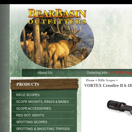
About Us
Ordering Info -
PLEASE Rea
Home
>
Rifle Scopes
>
PRODUCTS
VORTEX Crossfire II 6-
RIFLE SCOPES
SCOPE MOUNTS, RINGS & BASES
SCOPE ACCESSORIES
RED DOT SIGHTS
SPOTTING SCOPES
SPOTTING & SHOOTING TRIPODS