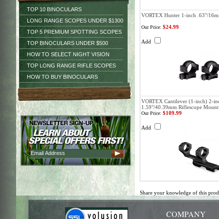
TOP 10 BINOCULARS
VORTEX Hunter 1-inch .63"/16m
LONG RANGE SCOPES UNDER $1300
$24.99
Our Price:
TOP 5 PREMIUM SPOTTING SCOPES
Add
TOP BINOCULARS UNDER $500
HOW TO SELECT NIGHT VISION
TOP LONG RANGE RIFLE SCOPES
HOW TO BUY BINOCULARS
VORTEX Cantilever (1-inch) 2-in
1.59"/40.39mm Riflescope Mount
$109.99
Our Price:
Add
Share your knowledge of this pro
COMPANY