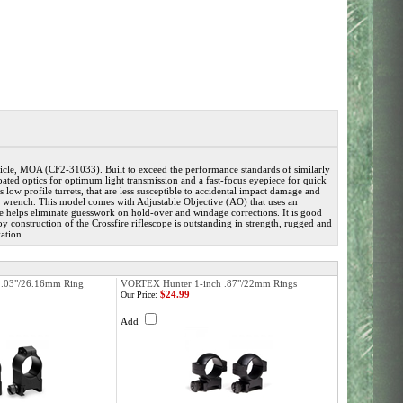
e, MOA (CF2-31033). Built to exceed the performance standards of similarly
i-coated optics for optimum light transmission and a fast-focus eyepiece for quick
 low profile turrets, that are less susceptible to accidental impact damage and
in or wrench. This model comes with Adjustable Objective (AO) that uses an
le helps eliminate guesswork on hold-over and windage corrections. It is good
y construction of the Crossfire riflescope is outstanding in strength, rugged and
ation.
1.03"/26.16mm Ring
VORTEX Hunter 1-inch .87"/22mm Rings
$24.99
Our Price:
Add