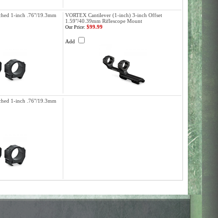
hed 1-inch .76"/19.3mm
VORTEX Cantilever (1-inch) 3-inch Offset
1.59"/40.39mm Riflescope Mount
$99.99
Our Price:
Add
hed 1-inch .76"/19.3mm