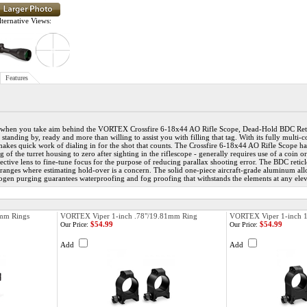
ternative Views:
Features
when you take aim behind the VORTEX Crossfire 6-18x44 AO Rifle Scope, Dead-Hold BDC Reticl
is standing by, ready and more than willing to assist you with filling that tag. With its fully mult
 makes quick work of dialing in for the shot that counts. The Crossfire 6-18x44 AO Rifle Scope has
ing of the turret housing to zero after sighting in the riflescope - generally requires use of a co
tive lens to fine-tune focus for the purpose of reducing parallax shooting error. The BDC retic
 ranges where estimating hold-over is a concern. The solid one-piece aircraft-grade aluminum allo
rogen purging guarantees waterproofing and fog proofing that withstands the elements at any elev
mm Rings
VORTEX Viper 1-inch .78"/19.81mm Ring
VORTEX Viper 1-inch 
$54.99
$54.99
Our Price:
Our Price:
Add
Add