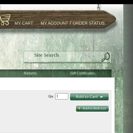
/
MY CART
MY ACCOUNT
ORDER STATUS
Returns
Gift Certificates
Qty: