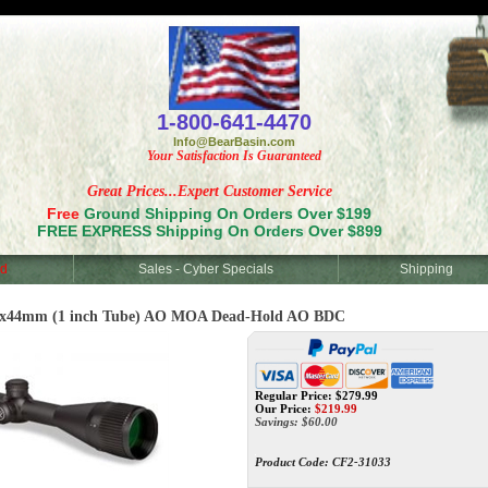
<
1-800-641-4470
Info@BearBasin.com
Your Satisfaction Is Guaranteed
Great Prices...Expert Customer Service
Free
Ground Shipping On Orders Over $199
FREE EXPRESS Shipping On Orders Over $899
d
Sales - Cyber Specials
Shipping
18x44mm (1 inch Tube) AO MOA Dead-Hold AO BDC
Regular Price: $279.99
Our Price:
$
219.99
Savings: $60.00
Product Code:
CF2-31033