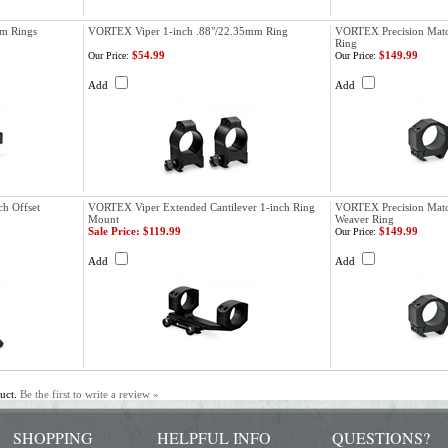
m Rings
VORTEX Viper 1-inch .88"/22.35mm Ring
VORTEX Precision Matc
Ring
$54.99
$149.99
Our Price:
Our Price:
Add
Add
ch Offset
VORTEX Viper Extended Cantilever 1-inch Ring
VORTEX Precision Matc
Mount
Weaver Ring
Sale Price: $119.99
$149.99
Our Price:
Add
Add
duct.
Be the first to write a review »
SHOPPING
HELPFUL INFO
QUESTIONS?