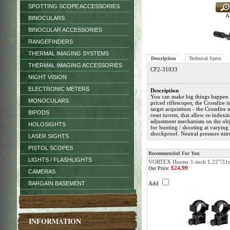
SPOTTING SCOPE ACCESSORIES
Al
BINOCULARS
BINOCULAR ACCESSORIES
RANGEFINDERS
THERMAL IMAGING SYSTEMS
Description
Technical Specs
THERMAL IMAGING ACCESSORIES
CF2-31033
NIGHT VISION
ELECTRONIC METERS
Description
You can make big things happen 
MONOCULARS
priced riflescopes, the Crossfire 
target acquisition - the Crossfire
BIPODS
reset turrets, that allow re-index
adjustment mechanism on the objec
HOLOSIGHTS
for hunting / shooting at varying
shockproof. Neutral pressure nit
LASER SIGHTS
PISTOL SCOPES
Recommended For You
LIGHTS / FLASHLIGHTS
VORTEX Hunter 1-inch 1.22"/31
$24.99
Our Price:
CAMERAS
BARGAIN BASEMENT
Add
INFORMATION