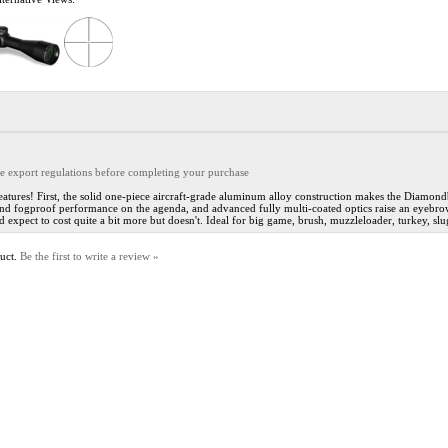
the export regulations before completing your purchase
ures! First, the solid one-piece aircraft-grade aluminum alloy construction makes the Diamondba
d fogproof performance on the agenda, and advanced fully multi-coated optics raise an eyebrow w
'd expect to cost quite a bit more but doesn't. Ideal for big game, brush, muzzleloader, turkey, 
duct.
Be the first to write a review »