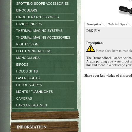
SPOTTING SCOPE ACCESSORIES
BINOCULARS
BINOCULAR ACCESSORIES
RANGEFINDERS
Description
Technical Specs
THERMAL IMAGING SYSTEMS
DBK-RIM
THERMAL IMAGING ACCESSORIES
Description
NIGHT VISION
Please click here to read 
ELECTRONIC METERS
MONOCULARS
The Diamondback, loaded wit hfeat
Argon purging puts waterproof an
BIPODS
this and more in a riflescope you
HOLOSIGHTS
Share your knowledge of this pro
LASER SIGHTS
PISTOL SCOPES
LIGHTS / FLASHLIGHTS
CAMERAS
BARGAIN BASEMENT
INFORMATION