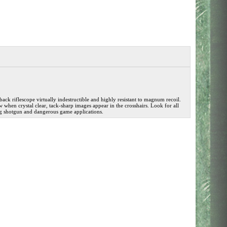
ck riflescope virtually indestructible and highly resistant to magnum recoil.
hen crystal clear, tack-sharp images appear in the crosshairs. Look for all
slug shotgun and dangerous game applications.