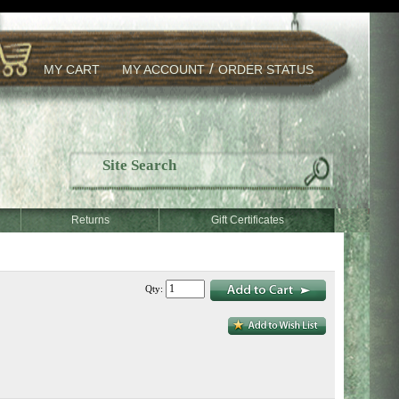
/
MY CART
MY ACCOUNT
ORDER STATUS
Returns
Gift Certificates
Qty: