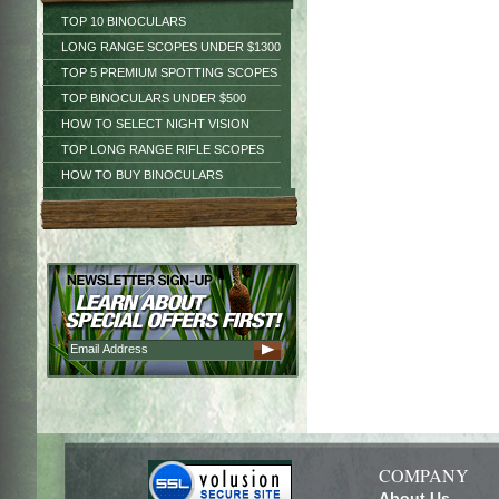
TOP 10 BINOCULARS
LONG RANGE SCOPES UNDER $1300
TOP 5 PREMIUM SPOTTING SCOPES
TOP BINOCULARS UNDER $500
HOW TO SELECT NIGHT VISION
TOP LONG RANGE RIFLE SCOPES
HOW TO BUY BINOCULARS
COMPANY
About Us