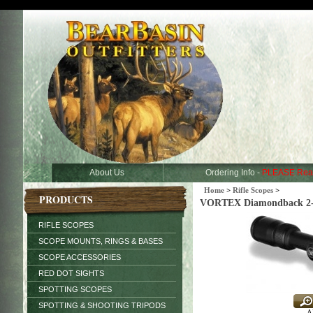
About Us
Ordering Info -
PLEASE Rea
Home
>
Rifle Scopes
>
PRODUCTS
VORTEX Diamondback 2-7x
RIFLE SCOPES
SCOPE MOUNTS, RINGS & BASES
SCOPE ACCESSORIES
RED DOT SIGHTS
SPOTTING SCOPES
SPOTTING & SHOOTING TRIPODS
Al