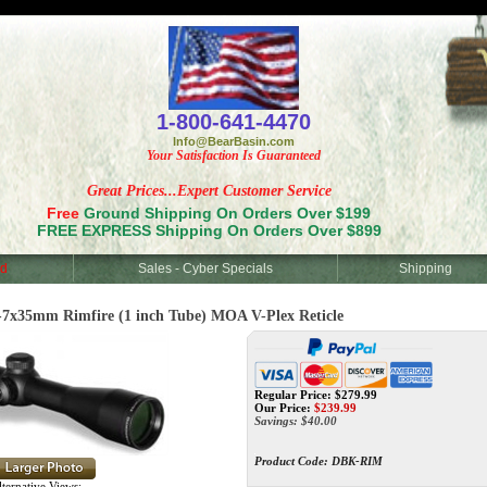
<
1-800-641-4470
Info@BearBasin.com
Your Satisfaction Is Guaranteed
Great Prices...Expert Customer Service
Free
Ground Shipping On Orders Over $199
FREE EXPRESS Shipping On Orders Over $899
d
Sales - Cyber Specials
Shipping
35mm Rimfire (1 inch Tube) MOA V-Plex Reticle
Regular Price: $279.99
Our Price:
$
239.99
Savings: $40.00
Product Code:
DBK-RIM
ternative Views: