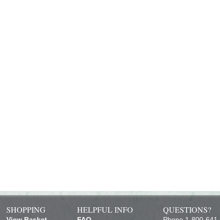
SHOPPING
HELPFUL INFO
QUESTIONS?
View Basket
FAQ
Phone 1-800-641