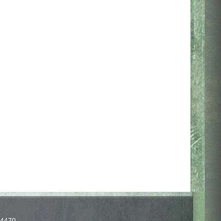
-4470