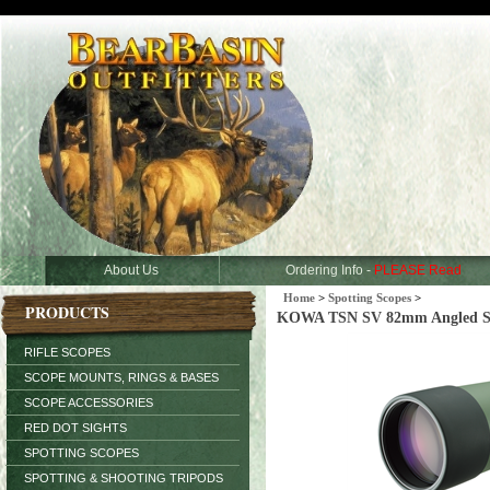
About Us
Ordering Info -
PLEASE Read
Home
>
Spotting Scopes
>
PRODUCTS
KOWA TSN SV 82mm Angled Spo
RIFLE SCOPES
SCOPE MOUNTS, RINGS & BASES
SCOPE ACCESSORIES
RED DOT SIGHTS
SPOTTING SCOPES
SPOTTING & SHOOTING TRIPODS