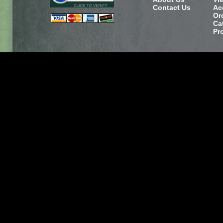
Contact Us
Ac
Or
Ca
Pr