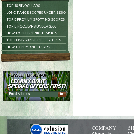
TOP 10 BINOCULARS
LONG RANGE SCOPES UNDER $1300
TOP 5 PREMIUM SPOTTING SCOPES
TOP BINOCULARS UNDER $500
HOW TO SELECT NIGHT VISION
TOP LONG RANGE RIFLE SCOPES
HOW TO BUY BINOCULARS
COMPANY
SH
About Us
Vi