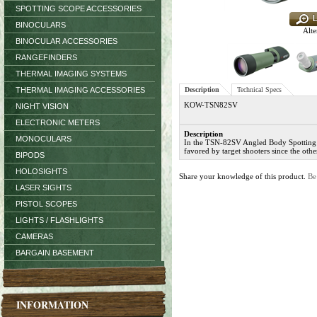
SPOTTING SCOPE ACCESSORIES
BINOCULARS
Alte
BINOCULAR ACCESSORIES
RANGEFINDERS
THERMAL IMAGING SYSTEMS
THERMAL IMAGING ACCESSORIES
Description
Technical Specs
KOW-TSN82SV
NIGHT VISION
ELECTRONIC METERS
Description
MONOCULARS
In the TSN-82SV Angled Body Spotting S
favored by target shooters since the oth
BIPODS
HOLOSIGHTS
Share your knowledge of this product.
Be
LASER SIGHTS
PISTOL SCOPES
LIGHTS / FLASHLIGHTS
CAMERAS
BARGAIN BASEMENT
INFORMATION