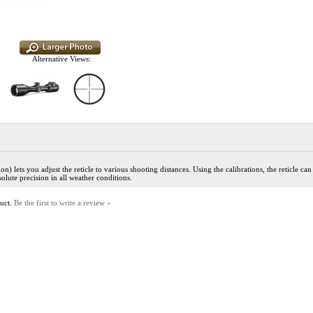
Alternative Views:
 lets you adjust the reticle to various shooting distances. Using the calibrations, the reticle can
olute precision in all weather conditions.
duct.
Be the first to write a review »