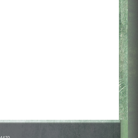
-4470