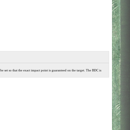
 be set so that the exact impact point is guaranteed on the target. The BDC is