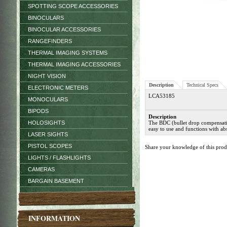
SPOTTING SCOPE ACCESSORIES
BINOCULARS
BINOCULAR ACCESSORIES
RANGEFINDERS
THERMAL IMAGING SYSTEMS
THERMAL IMAGING ACCESSORIES
NIGHT VISION
Description
Technical Specs
ELECTRONIC METERS
LCA53185
MONOCULARS
BIPODS
Description
HOLOSIGHTS
The BDC (bullet drop compensation)
easy to use and functions with abs
LASER SIGHTS
PISTOL SCOPES
Share your knowledge of this pro
LIGHTS / FLASHLIGHTS
CAMERAS
BARGAIN BASEMENT
INFORMATION