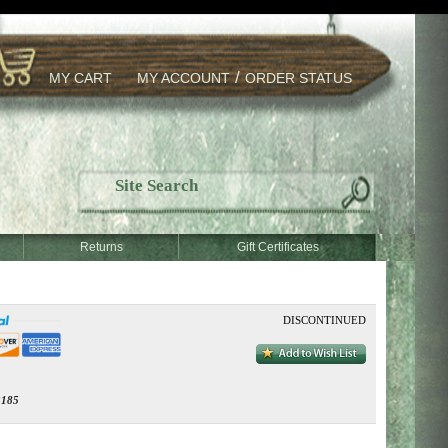
/
MY CART
MY ACCOUNT
ORDER STATUS
Returns
Gift Certificates
DISCONTINUED
185