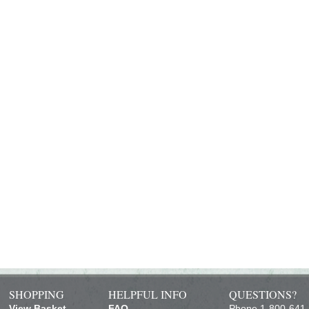
SHOPPING
HELPFUL INFO
QUESTIONS?
View Basket
FAQ
Phone 1-800-641