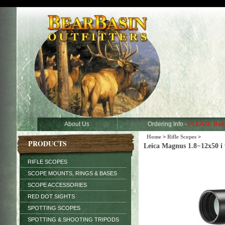
About Us
Ordering Info -
PLEASE Rea
Home
>
Rifle Scopes
>
PRODUCTS
Leica Magnus 1.8−12x50 i w
RIFLE SCOPES
SCOPE MOUNTS, RINGS & BASES
SCOPE ACCESSORIES
RED DOT SIGHTS
SPOTTING SCOPES
SPOTTING & SHOOTING TRIPODS