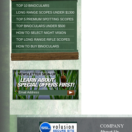
TOP 10 BINOCULARS
LONG RANGE SCOPES UNDER $1300
TOP 5 PREMIUM SPOTTING SCOPES
TOP BINOCULARS UNDER $500
HOW TO SELECT NIGHT VISION
TOP LONG RANGE RIFLE SCOPES
HOW TO BUY BINOCULARS
COMPANY
About Us