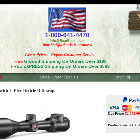
<
1-800-641-4470
Info@BearBasin.com
Your Satisfaction Is Guaranteed
Great Prices...Expert Customer Service
Free
Ground Shipping On Orders Over $199
FREE EXPRESS Shipping On Orders Over $899
d
Sales - Cyber Specials
Shipping
ith L-Plex Reticle Riflescope
Our Price:
$
2,549.00
Product Code:
LCA53