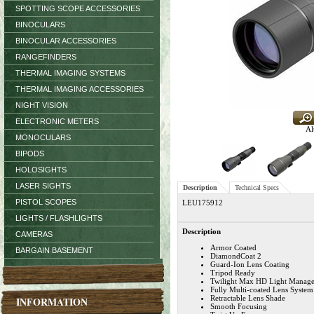
SPOTTING SCOPE ACCESSORIES
BINOCULARS
BINOCULAR ACCESSORIES
RANGEFINDERS
THERMAL IMAGING SYSTEMS
THERMAL IMAGING ACCESSORIES
NIGHT VISION
ELECTRONIC METERS
Al
MONOCULARS
BIPODS
HOLOSIGHTS
LASER SIGHTS
Description
Technical Specs
PISTOL SCOPES
LEU175912
LIGHTS / FLASHLIGHTS
Description
CAMERAS
Armor Coated
BARGAIN BASEMENT
DiamondCoat 2
Guard-Ion Lens Coating
Tripod Ready
Twilight Max HD Light Manag
Fully Multi-coated Lens System
Retractable Lens Shade
INFORMATION
Smooth Focusing