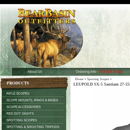
About Us
Ordering Info -
PLEASE Read
Home
>
Spotting Scopes
>
PRODUCTS
LEUPOLD SX-5 Santiam 27-55x8
RIFLE SCOPES
SCOPE MOUNTS, RINGS & BASES
SCOPE ACCESSORIES
RED DOT SIGHTS
SPOTTING SCOPES
SPOTTING & SHOOTING TRIPODS