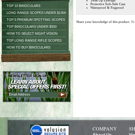
Twist Up Eyecups
Protective Soft-Side Case
TOP 10 BINOCULARS
Waterproof & Fogproof
LONG RANGE SCOPES UNDER $1300
TOP 5 PREMIUM SPOTTING SCOPES
Share your knowledge of this product.
Be
TOP BINOCULARS UNDER $500
HOW TO SELECT NIGHT VISION
TOP LONG RANGE RIFLE SCOPES
HOW TO BUY BINOCULARS
COMPANY
SH
About Us
Vi