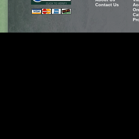
Contact Us
Ac
Or
Ca
Pr