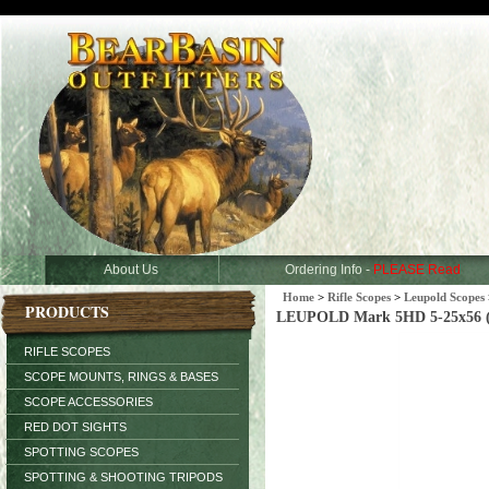
About Us
Ordering Info -
PLEASE Read
Home
>
Rifle Scopes
>
Leupold Scopes
PRODUCTS
LEUPOLD Mark 5HD 5-25x56 
RIFLE SCOPES
SCOPE MOUNTS, RINGS & BASES
SCOPE ACCESSORIES
RED DOT SIGHTS
SPOTTING SCOPES
SPOTTING & SHOOTING TRIPODS