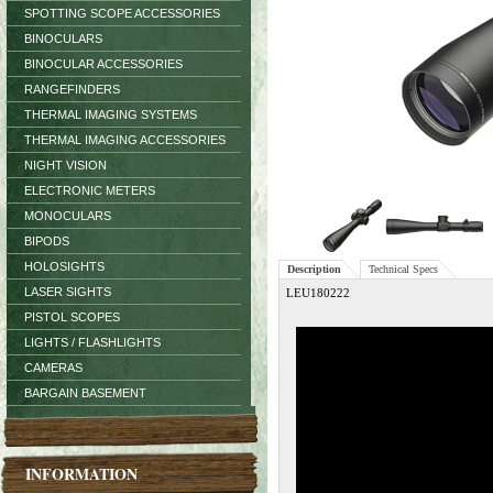
SPOTTING SCOPE ACCESSORIES
BINOCULARS
BINOCULAR ACCESSORIES
RANGEFINDERS
THERMAL IMAGING SYSTEMS
THERMAL IMAGING ACCESSORIES
NIGHT VISION
ELECTRONIC METERS
MONOCULARS
BIPODS
HOLOSIGHTS
Description
Technical Specs
LASER SIGHTS
LEU180222
PISTOL SCOPES
LIGHTS / FLASHLIGHTS
CAMERAS
BARGAIN BASEMENT
INFORMATION