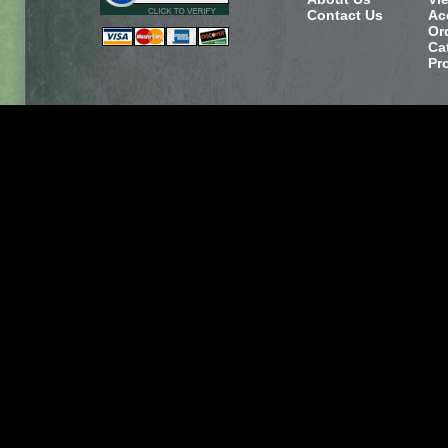
Contact Us
Ac
Or
Ca
Pr