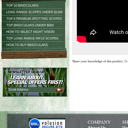
TOP 10 BINOCULARS
LONG RANGE SCOPES UNDER $1300
TOP 5 PREMIUM SPOTTING SCOPES
TOP BINOCULARS UNDER $500
HOW TO SELECT NIGHT VISION
TOP LONG RANGE RIFLE SCOPES
HOW TO BUY BINOCULARS
Share your knowledge of this product.
Be
COMPANY
SH
About Us
Vi