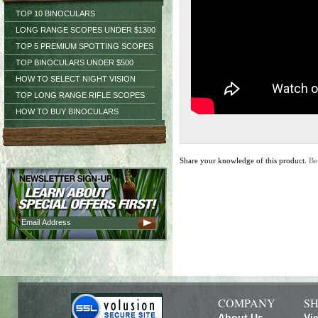
TOP 10 BINOCULARS
LONG RANGE SCOPES UNDER $1300
TOP 5 PREMIUM SPOTTING SCOPES
TOP BINOCULARS UNDER $500
HOW TO SELECT NIGHT VISION
TOP LONG RANGE RIFLE SCOPES
HOW TO BUY BINOCULARS
Share your knowledge of this product.
Be
COMPANY
SH
About Us
Vi