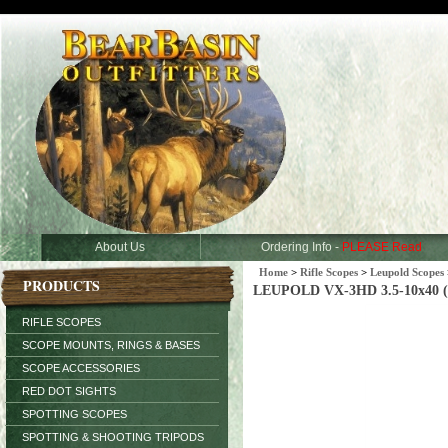
About Us
Ordering Info -
PLEASE Read
Home
>
Rifle Scopes
>
Leupold Scopes
PRODUCTS
LEUPOLD VX-3HD 3.5-10x40 (3
RIFLE SCOPES
SCOPE MOUNTS, RINGS & BASES
SCOPE ACCESSORIES
RED DOT SIGHTS
SPOTTING SCOPES
SPOTTING & SHOOTING TRIPODS