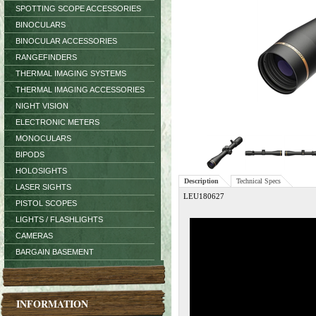
SPOTTING SCOPE ACCESSORIES
BINOCULARS
BINOCULAR ACCESSORIES
RANGEFINDERS
THERMAL IMAGING SYSTEMS
THERMAL IMAGING ACCESSORIES
NIGHT VISION
ELECTRONIC METERS
MONOCULARS
BIPODS
HOLOSIGHTS
Description
Technical Specs
LASER SIGHTS
LEU180627
PISTOL SCOPES
LIGHTS / FLASHLIGHTS
CAMERAS
BARGAIN BASEMENT
INFORMATION