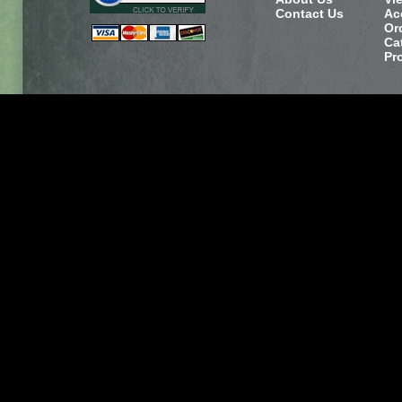
Contact Us
Ac
Or
Ca
Pr