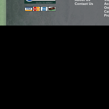
Contact Us
Ac
Or
Ca
Pr