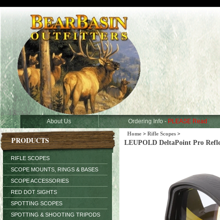
About Us
Ordering Info -
PLEASE Read
Home
>
Rifle Scopes
>
PRODUCTS
LEUPOLD DeltaPoint Pro Refl
RIFLE SCOPES
SCOPE MOUNTS, RINGS & BASES
SCOPE ACCESSORIES
RED DOT SIGHTS
SPOTTING SCOPES
SPOTTING & SHOOTING TRIPODS