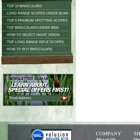
TOP 10 BINOCULARS
LONG RANGE SCOPES UNDER $1300
TOP 5 PREMIUM SPOTTING SCOPES
TOP BINOCULARS UNDER $500
HOW TO SELECT NIGHT VISION
TOP LONG RANGE RIFLE SCOPES
HOW TO BUY BINOCULARS
COMPANY
SH
About Us
Vi