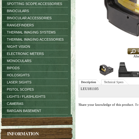
SPOTTING SCOPE ACCESSORIES
BINOCULARS
BINOCULAR ACCESSORIES
RANGEFINDERS
THERMAL IMAGING SYSTEMS
THERMAL IMAGING ACCESSORIES
NIGHT VISION
ELECTRONIC METERS
Alt
MONOCULARS
BIPODS
HOLOSIGHTS
LASER SIGHTS
Description
Technical Specs
LEU181105
PISTOL SCOPES
LIGHTS / FLASHLIGHTS
CAMERAS
Share your knowledge of this product.
Be
BARGAIN BASEMENT
INFORMATION