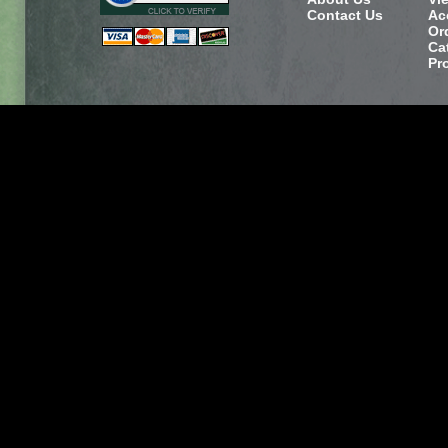
Contact Us
Ac
Or
Ca
Pr