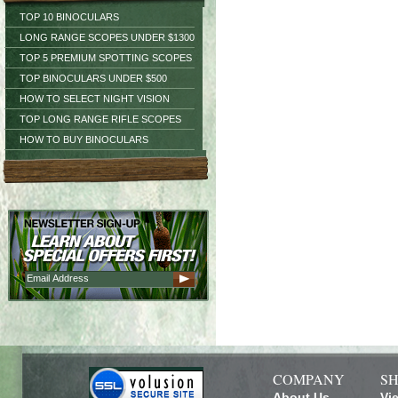
TOP 10 BINOCULARS
LONG RANGE SCOPES UNDER $1300
TOP 5 PREMIUM SPOTTING SCOPES
TOP BINOCULARS UNDER $500
HOW TO SELECT NIGHT VISION
TOP LONG RANGE RIFLE SCOPES
HOW TO BUY BINOCULARS
COMPANY
SH
About Us
Vi