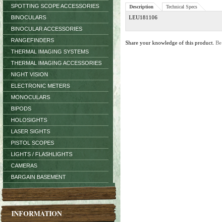
SPOTTING SCOPE ACCESSORIES
Description
Technical Specs
BINOCULARS
LEU181106
BINOCULAR ACCESSORIES
RANGEFINDERS
Share your knowledge of this product.
Be
THERMAL IMAGING SYSTEMS
THERMAL IMAGING ACCESSORIES
NIGHT VISION
ELECTRONIC METERS
MONOCULARS
BIPODS
HOLOSIGHTS
LASER SIGHTS
PISTOL SCOPES
LIGHTS / FLASHLIGHTS
CAMERAS
BARGAIN BASEMENT
INFORMATION