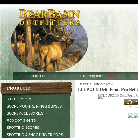
About Us
Ordering Info -
PLEASE Read
Home
>
Rifle Scopes
>
PRODUCTS
LEUPOLD DeltaPoint Pro Refl
RIFLE SCOPES
SCOPE MOUNTS, RINGS & BASES
Altern
SCOPE ACCESSORIES
RED DOT SIGHTS
SPOTTING SCOPES
SPOTTING & SHOOTING TRIPODS