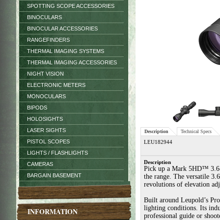
SPOTTING SCOPE ACCESSORIES
BINOCULARS
BINOCULAR ACCESSORIES
RANGEFINDERS
THERMAL IMAGING SYSTEMS
THERMAL IMAGING ACCESSORIES
NIGHT VISION
ELECTRONIC METERS
MONOCULARS
BIPODS
HOLOSIGHTS
LASER SIGHTS
Description
Technical Specs
PISTOL SCOPES
LEU182944
LIGHTS / FLASHLIGHTS
Description
CAMERAS
Pick up a Mark 5HD™ 3.6-18x
BARGAIN BASEMENT
the range. The versatile 3.
revolutions of elevation ad
Built around Leupold’s Pro
lighting conditions. Its ind
INFORMATION
professional guide or shoo