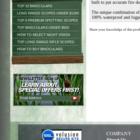
built to put accurate fire d
TOP 10 BINOCULARS
The unique combination of f
LONG RANGE SCOPES UNDER $1300
100% waterproof and fogpro
TOP 5 PREMIUM SPOTTING SCOPES
TOP BINOCULARS UNDER $500
Share your knowledge of this pro
HOW TO SELECT NIGHT VISION
TOP LONG RANGE RIFLE SCOPES
HOW TO BUY BINOCULARS
COMPANY
About Us