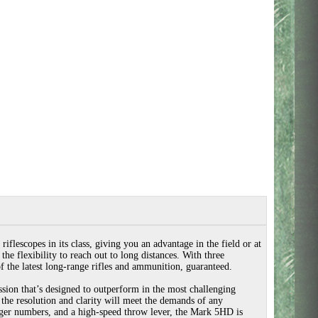
flescopes in its class, giving you an advantage in the field or at
he flexibility to reach out to long distances. With three
of the latest long-range rifles and ammunition, guaranteed.
ion that’s designed to outperform in the most challenging
e the resolution and clarity will meet the demands of any
arger numbers, and a high-speed throw lever, the Mark 5HD is