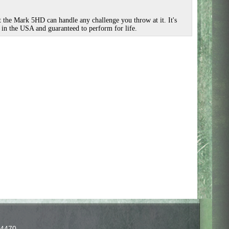
t the Mark 5HD can handle any challenge you throw at it. It's
 in the USA and guaranteed to perform for life.
-4470