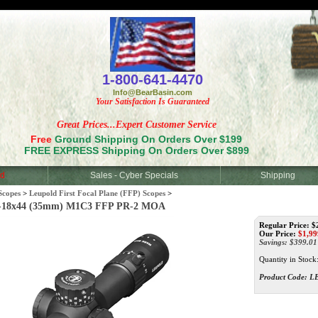
<
1-800-641-4470
Info@BearBasin.com
Your Satisfaction Is Guaranteed
Great Prices...Expert Customer Service
Free
Ground Shipping On Orders Over $199
FREE EXPRESS Shipping On Orders Over $899
d
Sales - Cyber Specials
Shipping
Scopes
>
Leupold First Focal Plane (FFP) Scopes
>
-18x44 (35mm) M1C3 FFP PR-2 MOA
Regular Price: $
Our Price:
$
1,99
Savings: $399.01
Quantity in Stock
Product Code:
L