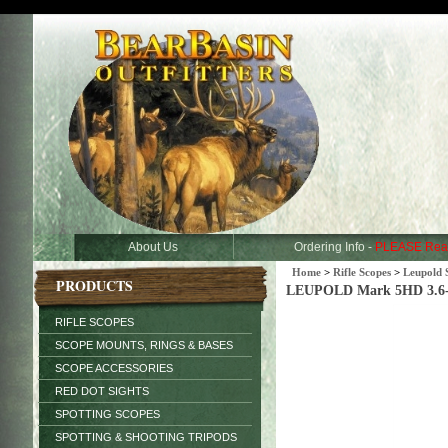
About Us
Ordering Info -
PLEASE Rea
Home
>
Rifle Scopes
>
Leupold 
PRODUCTS
LEUPOLD Mark 5HD 3.6
RIFLE SCOPES
SCOPE MOUNTS, RINGS & BASES
SCOPE ACCESSORIES
RED DOT SIGHTS
SPOTTING SCOPES
SPOTTING & SHOOTING TRIPODS