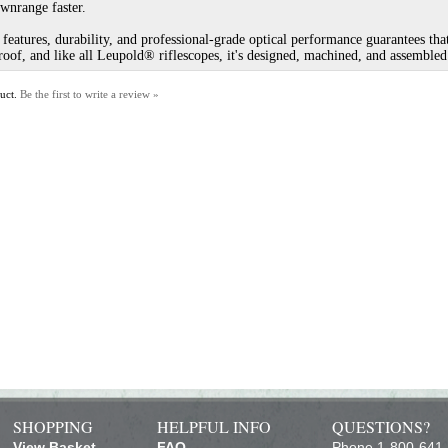
ownrange faster.
eatures, durability, and professional-grade optical performance guarantees tha
of, and like all Leupold® riflescopes, it's designed, machined, and assembled
duct.
Be the first to write a review »
SHOPPING
HELPFUL INFO
QUESTIONS?
View Basket
FAQ
Phone 1-800-641