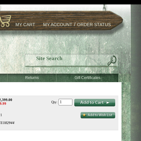
/
MY CART
MY ACCOUNT
ORDER STATUS
Returns
Gift Certificates
2,399.00
Qty:
9.99
:1
EU182944