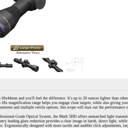
Alternative Views:
44mm and you'll feel the difference. It's up to 20 ounces lighter than other ri
6-18x magnification range helps you engage close targets, while also giving you t
justment and multiple reticle options, this scope will max out the performance 
fessional-Grade Optical System, the Mark 5HD offers unmatched light transmiss
ustry leading glare reduction provides a clear image in harsh, direct light, whil
ter. Ergonomically designed with more tactile and audible click adjustments, l