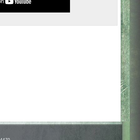
-4470