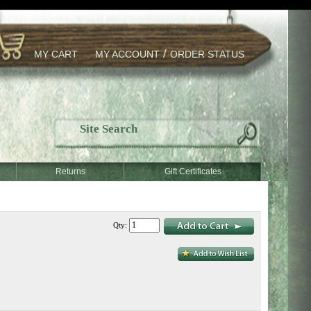
/
MY CART
MY ACCOUNT
ORDER STATUS
Returns
Gift Certificates
Qty: