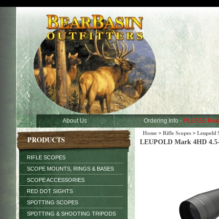
About Us
Ordering Info -
PLEASE Rea
Home
>
Rifle Scopes
>
Leupold 
PRODUCTS
LEUPOLD Mark 4HD 4.5-1
RIFLE SCOPES
SCOPE MOUNTS, RINGS & BASES
SCOPE ACCESSORIES
RED DOT SIGHTS
SPOTTING SCOPES
SPOTTING & SHOOTING TRIPODS