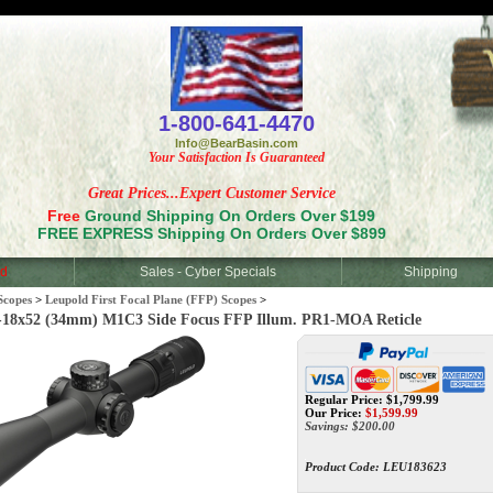
<
1-800-641-4470
Info@BearBasin.com
Your Satisfaction Is Guaranteed
Great Prices...Expert Customer Service
Free
Ground Shipping On Orders Over $199
FREE EXPRESS Shipping On Orders Over $899
d
Sales - Cyber Specials
Shipping
Scopes
>
Leupold First Focal Plane (FFP) Scopes
>
8x52 (34mm) M1C3 Side Focus FFP Illum. PR1-MOA Reticle
Regular Price: $1,799.99
Our Price:
$
1,599.99
Savings: $200.00
Product Code:
LEU183623