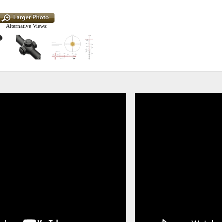
Alternative Views: