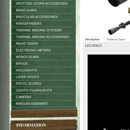
SPOTTING SCOPE ACCESSORIES
BINOCULARS
BINOCULAR ACCESSORIES
RANGEFINDERS
THERMAL IMAGING SYSTEMS
THERMAL IMAGING ACCESSORIES
Description
Technical Specs
NIGHT VISION
LEU183623
ELECTRONIC METERS
MONOCULARS
BIPODS
HOLOSIGHTS
LASER SIGHTS
PISTOL SCOPES
LIGHTS / FLASHLIGHTS
CAMERAS
BARGAIN BASEMENT
INFORMATION