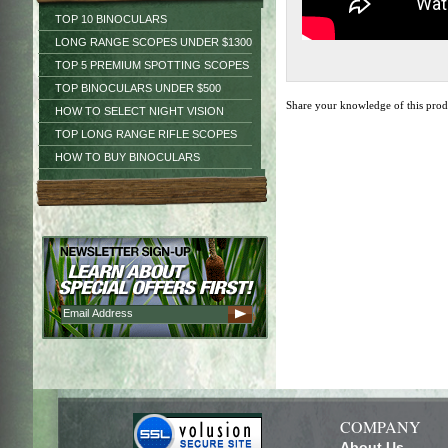
TOP 10 BINOCULARS
LONG RANGE SCOPES UNDER $1300
TOP 5 PREMIUM SPOTTING SCOPES
TOP BINOCULARS UNDER $500
Share your knowledge of this pro
HOW TO SELECT NIGHT VISION
TOP LONG RANGE RIFLE SCOPES
HOW TO BUY BINOCULARS
COMPANY
About Us