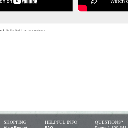
duct.
Be the first to write a review »
SHOPPING
HELPFUL INFO
QUESTIONS?
View Basket
FAQ
Phone 1-800-641