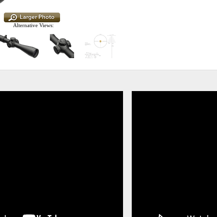
Alternative Views: