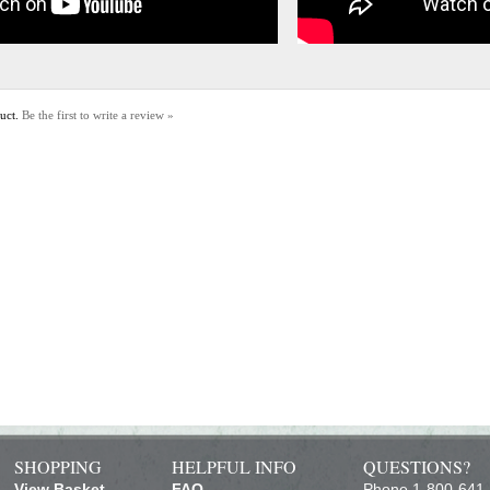
duct.
Be the first to write a review »
SHOPPING
HELPFUL INFO
QUESTIONS?
View Basket
FAQ
Phone 1-800-641