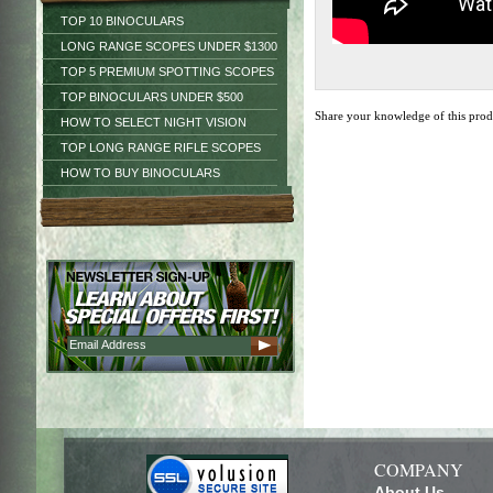
TOP 10 BINOCULARS
LONG RANGE SCOPES UNDER $1300
TOP 5 PREMIUM SPOTTING SCOPES
TOP BINOCULARS UNDER $500
Share your knowledge of this pro
HOW TO SELECT NIGHT VISION
TOP LONG RANGE RIFLE SCOPES
HOW TO BUY BINOCULARS
COMPANY
About Us