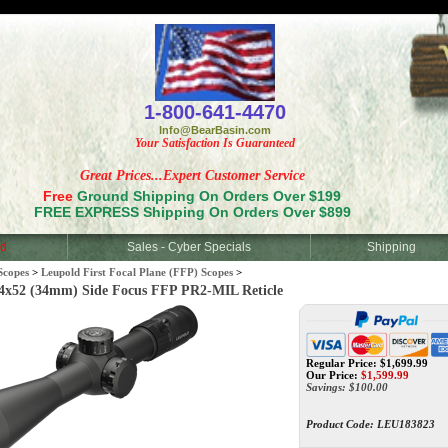
<
1-800-641-4470
Info@BearBasin.com
Your Satisfaction Is Guaranteed
Great Prices...Expert Customer Service
Free
Ground Shipping On Orders Over $199
FREE EXPRESS Shipping On Orders Over $899
d
Sales - Cyber Specials
Shipping
Scopes
>
Leupold First Focal Plane (FFP) Scopes
>
52 (34mm) Side Focus FFP PR2-MIL Reticle
Regular Price: $1,699.99
Our Price:
$
1,599.99
Savings: $100.00
Product Code:
LEU183823