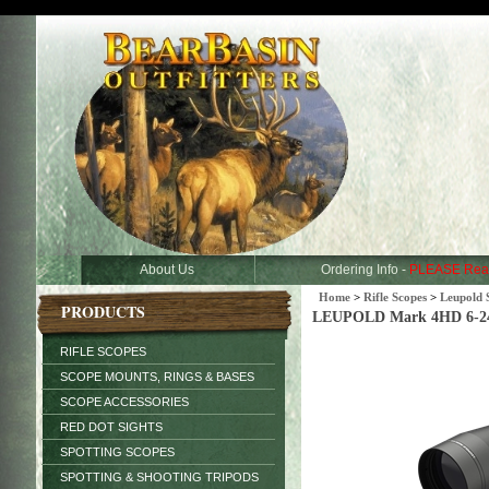
About Us
Ordering Info -
PLEASE Rea
Home
>
Rifle Scopes
>
Leupold 
PRODUCTS
LEUPOLD Mark 4HD 6-24x
RIFLE SCOPES
SCOPE MOUNTS, RINGS & BASES
SCOPE ACCESSORIES
RED DOT SIGHTS
SPOTTING SCOPES
SPOTTING & SHOOTING TRIPODS