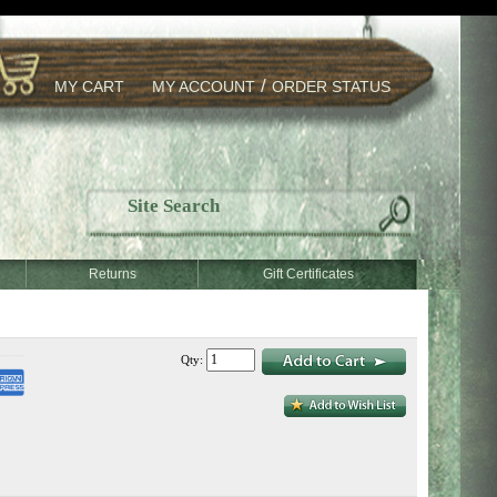
/
MY CART
MY ACCOUNT
ORDER STATUS
Returns
Gift Certificates
Qty: