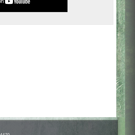
-4470