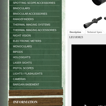
SPOTTING SCOPE ACCESSORIES
BINOCULARS
BINOCULAR ACCESSORIES
RANGEFINDERS
THERMAL IMAGING SYSTEMS
THERMAL IMAGING ACCESSORIES
Description
Technical Specs
NIGHT VISION
LEU183823
ELECTRONIC METERS
MONOCULARS
BIPODS
HOLOSIGHTS
LASER SIGHTS
PISTOL SCOPES
LIGHTS / FLASHLIGHTS
CAMERAS
BARGAIN BASEMENT
INFORMATION