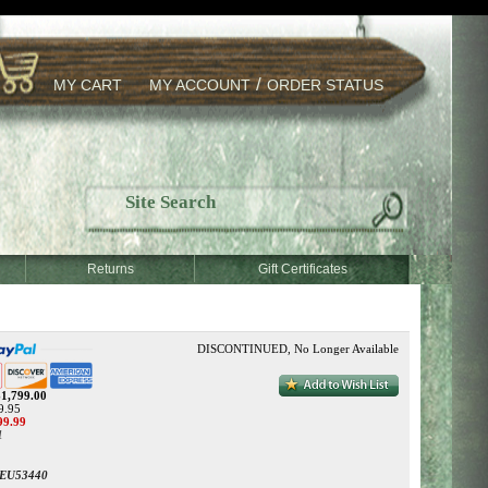
/
MY CART
MY ACCOUNT
ORDER STATUS
Returns
Gift Certificates
DISCONTINUED, No Longer Available
$1,799.00
9.95
99.99
1
EU53440