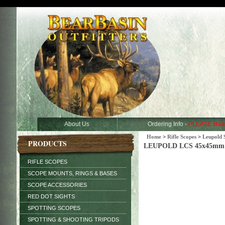
About Us
Ordering Info -
PLEASE Rea
Home
>
Rifle Scopes
>
Leupold 
PRODUCTS
LEUPOLD LCS 45x45mm Ma
RIFLE SCOPES
SCOPE MOUNTS, RINGS & BASES
SCOPE ACCESSORIES
RED DOT SIGHTS
SPOTTING SCOPES
SPOTTING & SHOOTING TRIPODS