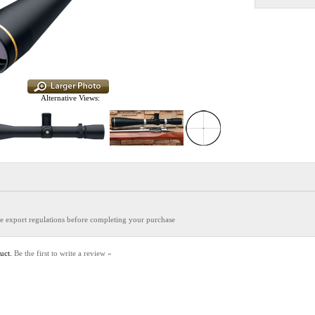
Alternative Views:
the export regulations before completing your purchase
duct.
Be the first to write a review »