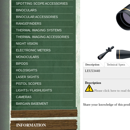
SPOTTING SCOPE ACCESSORIES
BINOCULARS
BINOCULAR ACCESSORIES
RANGEFINDERS
THERMAL IMAGING SYSTEMS
THERMAL IMAGING ACCESSORIES
NIGHT VISION
ELECTRONIC METERS
MONOCULARS
BIPODS
Description
Technical Specs
HOLOSIGHTS
LEU53440
LASER SIGHTS
Description
PISTOL SCOPES
LIGHTS / FLASHLIGHTS
Please click here to read 
CAMERAS
BARGAIN BASEMENT
Share your knowledge of this pro
INFORMATION