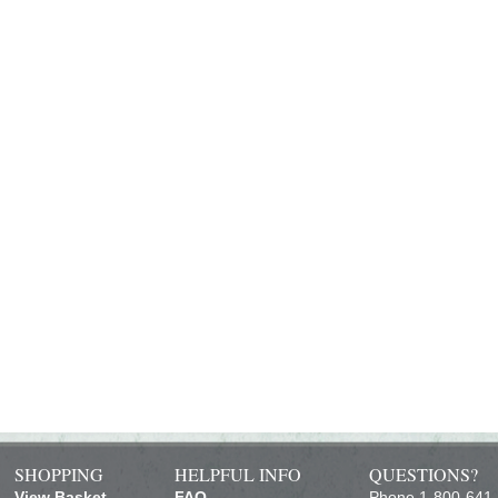
SHOPPING
HELPFUL INFO
QUESTIONS?
View Basket
FAQ
Phone 1-800-641