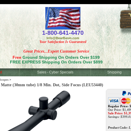
<
1-800-641-4470
Info@BearBasin.com
Your Satisfaction Is Guaranteed
Great Prices...Expert Customer Service
Free
Ground Shipping On Orders Over $199
FREE EXPRESS Shipping On Orders Over $899
d
Sales - Cyber Specials
Shipping
Scopes
>
tte (30mm tube) 1/8 Min. Dot, Side Focus (LEU53440)
Regular Price: 
Our Price: $1,49
Sale Price: $
1,3
Savings: $399.0
Product Code:
L