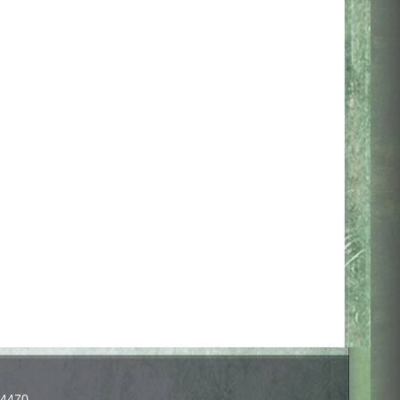
-4470