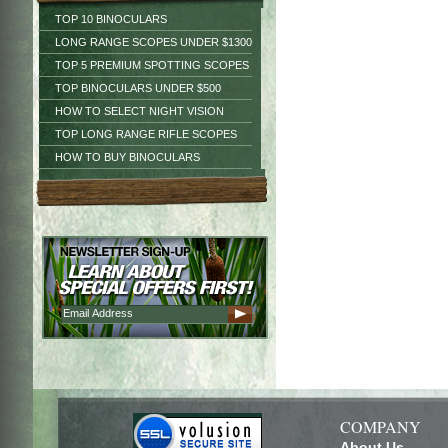
TOP 10 BINOCULARS
LONG RANGE SCOPES UNDER $1300
TOP 5 PREMIUM SPOTTING SCOPES
TOP BINOCULARS UNDER $500
HOW TO SELECT NIGHT VISION
TOP LONG RANGE RIFLE SCOPES
HOW TO BUY BINOCULARS
COMPANY
About Us