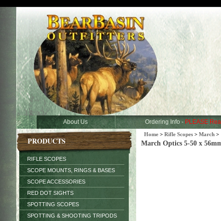
About Us
Ordering Info -
PLEASE Rea
Home
>
Rifle Scopes
>
March
>
PRODUCTS
March Optics 5-50 x 56m
RIFLE SCOPES
SCOPE MOUNTS, RINGS & BASES
SCOPE ACCESSORIES
RED DOT SIGHTS
SPOTTING SCOPES
SPOTTING & SHOOTING TRIPODS