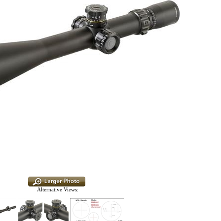
Alternative Views: