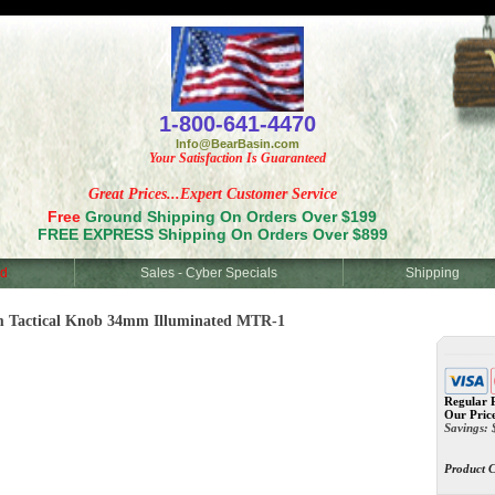
<
1-800-641-4470
Info@BearBasin.com
Your Satisfaction Is Guaranteed
Great Prices...Expert Customer Service
Free
Ground Shipping On Orders Over $199
FREE EXPRESS Shipping On Orders Over $899
d
Sales - Cyber Specials
Shipping
m Tactical Knob 34mm Illuminated MTR-1
Regular P
Our Pric
Savings:
Product 