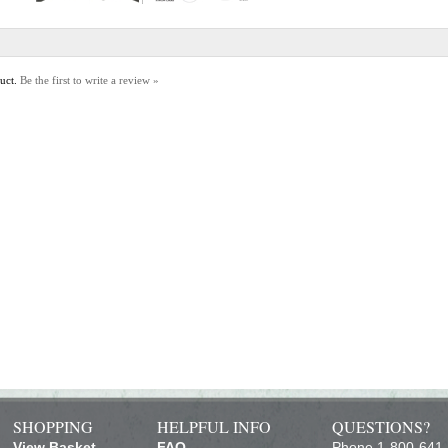
duct.
Be the first to write a review »
SHOPPING
HELPFUL INFO
QUESTIONS?
View Basket
FAQ
Phone 1-800-641