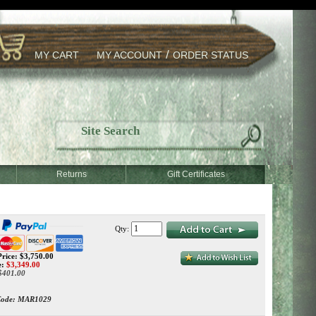
/
MY CART
MY ACCOUNT
ORDER STATUS
Returns
Gift Certificates
Qty:
rice: $3,750.00
e:
$
3,349.00
 $401.00
Code:
MAR1029