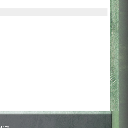
-4470