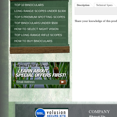
TOP 10 BINOCULARS
Description
Technical Specs
LONG RANGE SCOPES UNDER $1300
TOP 5 PREMIUM SPOTTING SCOPES
Share your knowledge of this pro
TOP BINOCULARS UNDER $500
HOW TO SELECT NIGHT VISION
TOP LONG RANGE RIFLE SCOPES
HOW TO BUY BINOCULARS
COMPANY
About Us