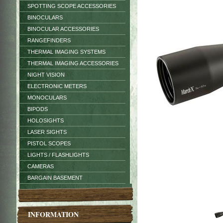
SPOTTING SCOPE ACCESSORIES
BINOCULARS
BINOCULAR ACCESSORIES
RANGEFINDERS
THERMAL IMAGING SYSTEMS
THERMAL IMAGING ACCESSORIES
NIGHT VISION
ELECTRONIC METERS
MONOCULARS
BIPODS
HOLOSIGHTS
LASER SIGHTS
PISTOL SCOPES
LIGHTS / FLASHLIGHTS
CAMERAS
BARGAIN BASEMENT
INFORMATION