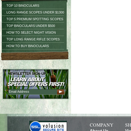
TOP 10 BINOCULARS
LONG RANGE SCOPES UNDER $1300
TOP 5 PREMIUM SPOTTING SCOPES
TOP BINOCULARS UNDER $500
HOW TO SELECT NIGHT VISION
TOP LONG RANGE RIFLE SCOPES
HOW TO BUY BINOCULARS
COMPANY
SH
About Us
Vi