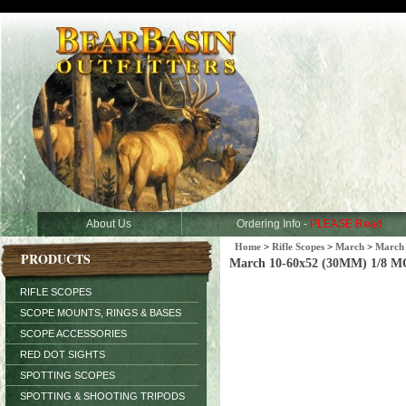
About Us
Ordering Info -
PLEASE Read
Home
>
Rifle Scopes
>
March
>
March 
PRODUCTS
March 10-60x52 (30MM) 1/8 MO
RIFLE SCOPES
SCOPE MOUNTS, RINGS & BASES
SCOPE ACCESSORIES
RED DOT SIGHTS
SPOTTING SCOPES
SPOTTING & SHOOTING TRIPODS