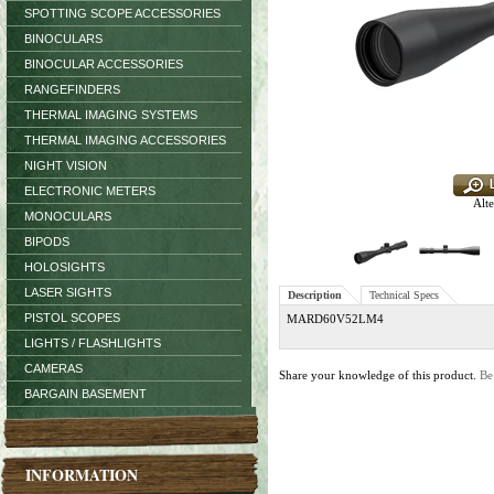
SPOTTING SCOPE ACCESSORIES
BINOCULARS
BINOCULAR ACCESSORIES
RANGEFINDERS
THERMAL IMAGING SYSTEMS
THERMAL IMAGING ACCESSORIES
NIGHT VISION
ELECTRONIC METERS
Alte
MONOCULARS
BIPODS
HOLOSIGHTS
LASER SIGHTS
Description
Technical Specs
PISTOL SCOPES
MARD60V52LM4
LIGHTS / FLASHLIGHTS
CAMERAS
Share your knowledge of this product.
Be
BARGAIN BASEMENT
INFORMATION