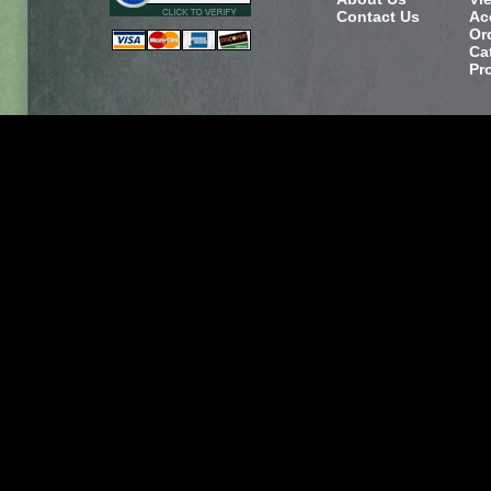
Contact Us
Ac
Or
Ca
Pr