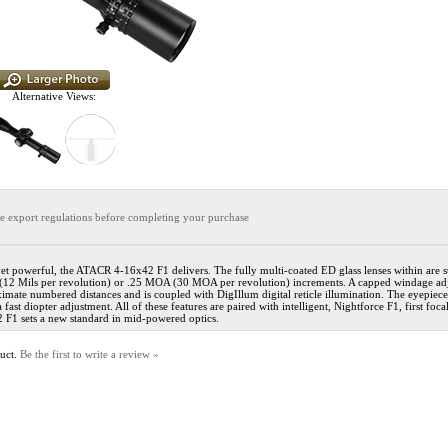
Alternative Views:
the export regulations before completing your purchase
t powerful, the ATACR 4-16x42 F1 delivers. The fully multi-coated ED glass lenses within are s
d (12 Mils per revolution) or .25 MOA (30 MOA per revolution) increments. A capped windage adju
imate numbered distances and is coupled with DigIllum digital reticle illumination. The eyepie
st diopter adjustment. All of these features are paired with intelligent, Nightforce F1, first focal
 F1 sets a new standard in mid-powered optics.
duct.
Be the first to write a review »