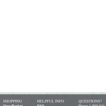
SHOPPING
HELPFUL INFO
QUESTIONS?
View Basket
FAQ
Phone 1-800-641