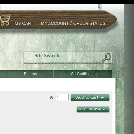
/
MY CART
MY ACCOUNT
ORDER STATUS
Returns
Gift Certificates
)
Qty: