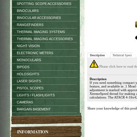
SPOTTING SCOPE ACCESSORIES
BINOCULARS
BINOCULAR ACCESSORIES
RANGEFINDERS
THERMAL IMAGING SYSTEMS
THERMAL IMAGING ACCESSORIES
NIGHT VISION
ELECTRONIC METERS
Description
Technical Specs
MONOCULARS
Please click here to read 
BIPODS
HOLOSIGHTS
Description
LASER SIGHTS
If you need something compact ye
feature, and available in .1 Mra
PISTOL SCOPES
adjustment is marked with approx
XtremeSpeed thread for making a fa
LIGHTS / FLASHLIGHTS
calculations. The ATACR 4-16x42
CAMERAS
Share your knowledge of this pro
BARGAIN BASEMENT
INFORMATION