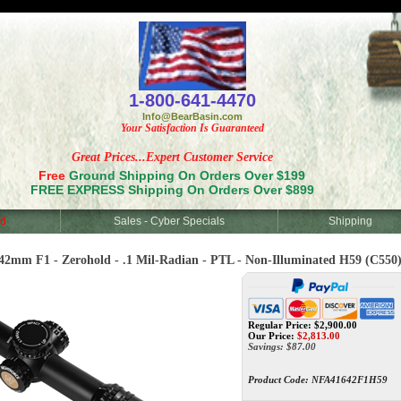
<
1-800-641-4470
Info@BearBasin.com
Your Satisfaction Is Guaranteed
Great Prices...Expert Customer Service
Free
Ground Shipping On Orders Over $199
FREE EXPRESS Shipping On Orders Over $899
d
Sales - Cyber Specials
Shipping
42mm F1 - Zerohold - .1 Mil-Radian - PTL - Non-Illuminated H59 (C550
Regular Price: $2,900.00
Our Price:
$
2,813.00
Savings: $87.00
Product Code:
NFA41642F1H59