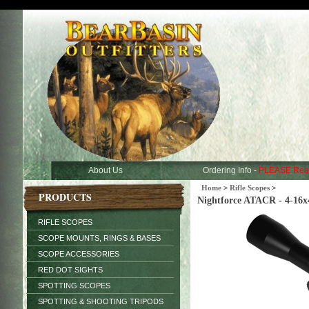
About Us
Ordering Info -
PLEASE Rea
Home
>
Rifle Scopes
>
PRODUCTS
Nightforce ATACR - 4-16x
RIFLE SCOPES
SCOPE MOUNTS, RINGS & BASES
SCOPE ACCESSORIES
RED DOT SIGHTS
SPOTTING SCOPES
SPOTTING & SHOOTING TRIPODS