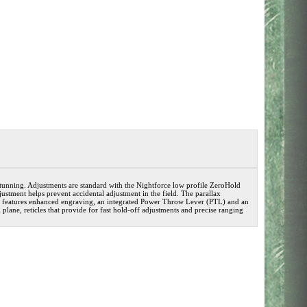
tunning. Adjustments are standard with the Nightforce low profile ZeroHold
stment helps prevent accidental adjustment in the field. The parallax
ce features enhanced engraving, an integrated Power Throw Lever (PTL) and an
 plane, reticles that provide for fast hold-off adjustments and precise ranging