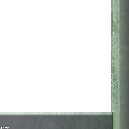
-4470