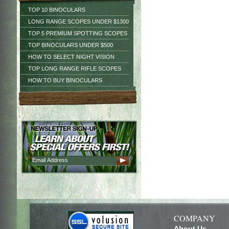
TOP 10 BINOCULARS
LONG RANGE SCOPES UNDER $1300
TOP 5 PREMIUM SPOTTING SCOPES
TOP BINOCULARS UNDER $500
HOW TO SELECT NIGHT VISION
TOP LONG RANGE RIFLE SCOPES
HOW TO BUY BINOCULARS
COMPANY
About Us