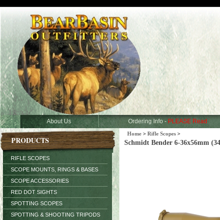
About Us
Ordering Info -
PLEASE Read
Home
>
Rifle Scopes
>
PRODUCTS
Schmidt Bender 6-36x56mm (3
RIFLE SCOPES
SCOPE MOUNTS, RINGS & BASES
SCOPE ACCESSORIES
RED DOT SIGHTS
SPOTTING SCOPES
SPOTTING & SHOOTING TRIPODS