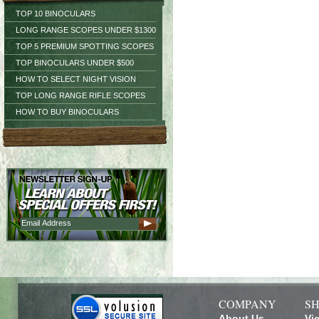
TOP 10 BINOCULARS
LONG RANGE SCOPES UNDER $1300
TOP 5 PREMIUM SPOTTING SCOPES
TOP BINOCULARS UNDER $500
HOW TO SELECT NIGHT VISION
TOP LONG RANGE RIFLE SCOPES
HOW TO BUY BINOCULARS
COMPANY
SH
About Us
Vi