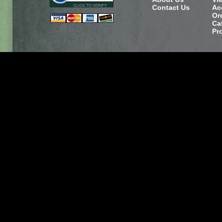
Contact Us
Ac
Or
Ca
Pr