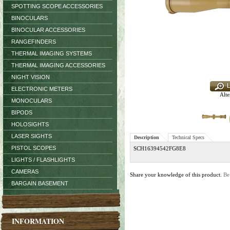
SPOTTING SCOPE ACCESSORIES
BINOCULARS
BINOCULAR ACCESSORIES
RANGEFINDERS
THERMAL IMAGING SYSTEMS
THERMAL IMAGING ACCESSORIES
NIGHT VISION
ELECTRONIC METERS
Alte
MONOCULARS
BIPODS
HOLOSIGHTS
LASER SIGHTS
Description
Technical Specs
PISTOL SCOPES
SCH16394542FG8E8
LIGHTS / FLASHLIGHTS
CAMERAS
Share your knowledge of this product.
Be
BARGAIN BASEMENT
INFORMATION