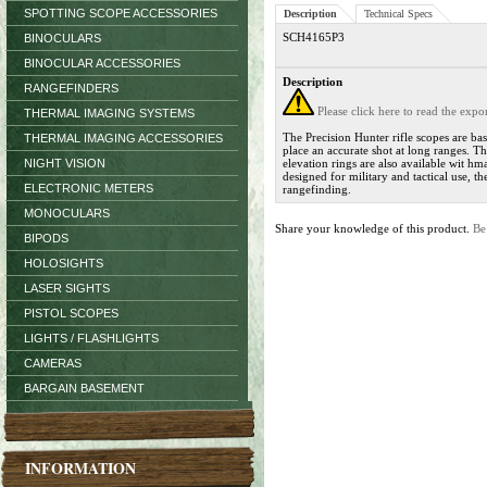
SPOTTING SCOPE ACCESSORIES
Description
Technical Specs
SCH4165P3
BINOCULARS
BINOCULAR ACCESSORIES
Description
RANGEFINDERS
Please click here to read the exp
THERMAL IMAGING SYSTEMS
The Precision Hunter rifle scopes are ba
THERMAL IMAGING ACCESSORIES
place an accurate shot at long ranges. T
NIGHT VISION
elevation rings are also available wit hm
designed for military and tactical use, t
ELECTRONIC METERS
rangefinding.
MONOCULARS
Share your knowledge of this product.
Be
BIPODS
HOLOSIGHTS
LASER SIGHTS
PISTOL SCOPES
LIGHTS / FLASHLIGHTS
CAMERAS
BARGAIN BASEMENT
INFORMATION