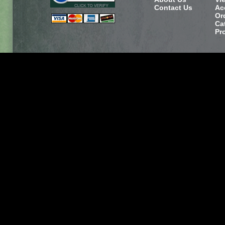
Contact Us
Ac
Or
Ca
Pr