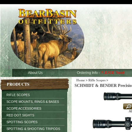
About Us
Ordering Info -
PLEASE Read
Home
>
Rifle Scopes
>
PRODUCTS
SCHMIDT & BENDER Precision H
RIFLE SCOPES
SCOPE MOUNTS, RINGS & BASES
SCOPE ACCESSORIES
Al
RED DOT SIGHTS
SPOTTING SCOPES
SPOTTING & SHOOTING TRIPODS