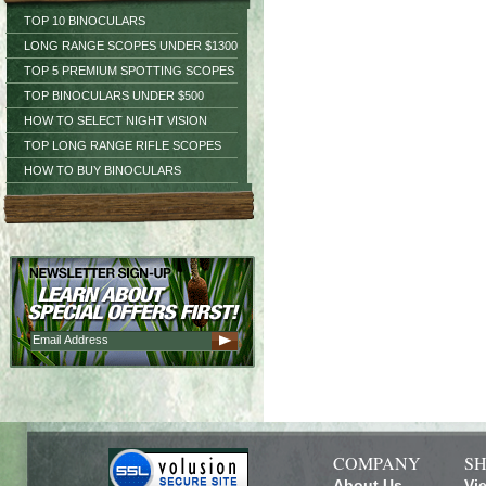
TOP 10 BINOCULARS
LONG RANGE SCOPES UNDER $1300
TOP 5 PREMIUM SPOTTING SCOPES
TOP BINOCULARS UNDER $500
HOW TO SELECT NIGHT VISION
TOP LONG RANGE RIFLE SCOPES
HOW TO BUY BINOCULARS
COMPANY
SH
About Us
Vi