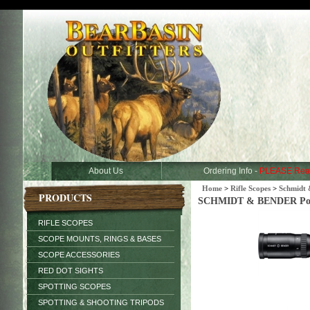
About Us
Ordering Info -
PLEASE Rea
Home
>
Rifle Scopes
>
Schmidt 
PRODUCTS
SCHMIDT & BENDER Police
RIFLE SCOPES
SCOPE MOUNTS, RINGS & BASES
SCOPE ACCESSORIES
RED DOT SIGHTS
SPOTTING SCOPES
SPOTTING & SHOOTING TRIPODS