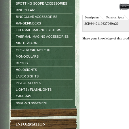
SPOTTING SCOPE ACCESSORIES
BINOCULARS
BINOCULAR ACCESSORIES
Description
Technical Specs
RANGEFINDERS
SCH6449119627969A20
THERMAL IMAGING SYSTEMS
THERMAL IMAGING ACCESSORIES
Share your knowledge of this pro
NIGHT VISION
ELECTRONIC METERS
MONOCULARS
BIPODS
HOLOSIGHTS
LASER SIGHTS
PISTOL SCOPES
LIGHTS / FLASHLIGHTS
CAMERAS
BARGAIN BASEMENT
INFORMATION