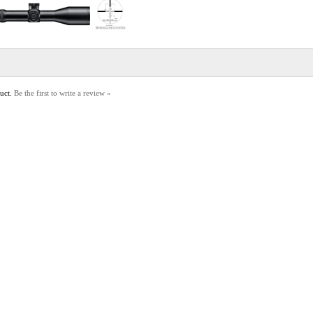
duct.
Be the first to write a review »