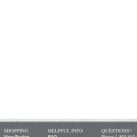
SHOPPING
HELPFUL INFO
QUESTIONS?
View Basket
FAQ
Phone 1-800-641