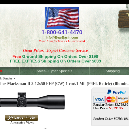
<
1-800-641-4470
Info@BearBasin.com
Your Satisfaction Is Guaranteed
Great Prices...Expert Customer Service
Free
Ground Shipping On Orders Over $199
FREE EXPRESS Shipping On Orders Over $899
d
Sales - Cyber Specials
Shipping
& Bender
>
 Marksman II 3-12x50 FFP (CW) 1 cm/.1 Mil (P4FL Reticle) (Illumin
Regular Price: $3,799.00
Our Price:
$
3,799.95
Product Code:
SCH64491
Alternative Views: