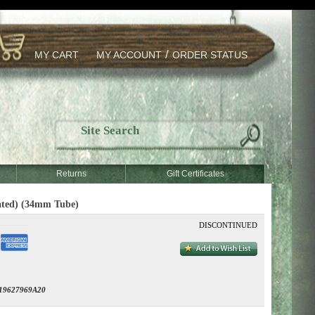
/
MY CART
MY ACCOUNT
ORDER STATUS
Returns
Gift Certificates
ated) (34mm Tube)
DISCONTINUED
19627969A20