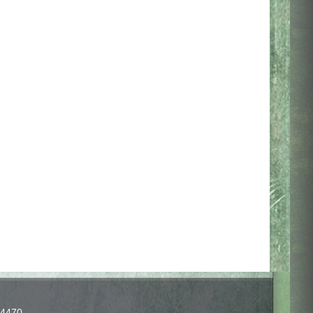
-4470