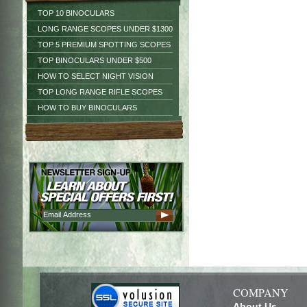
TOP 10 BINOCULARS
LONG RANGE SCOPES UNDER $1300
TOP 5 PREMIUM SPOTTING SCOPES
TOP BINOCULARS UNDER $500
HOW TO SELECT NIGHT VISION
TOP LONG RANGE RIFLE SCOPES
HOW TO BUY BINOCULARS
COMPANY
About Us