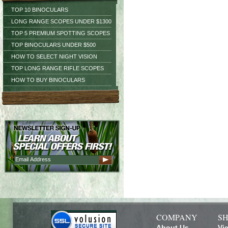
TOP 10 BINOCULARS
LONG RANGE SCOPES UNDER $1300
TOP 5 PREMIUM SPOTTING SCOPES
TOP BINOCULARS UNDER $500
HOW TO SELECT NIGHT VISION
TOP LONG RANGE RIFLE SCOPES
HOW TO BUY BINOCULARS
COMPANY
SH
About Us
Vi