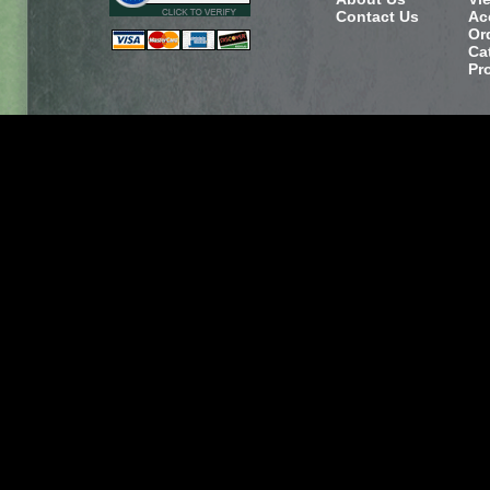
Contact Us
Ac
Or
Ca
Pr