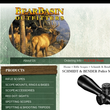
About Us
Ordering Info -
PLEASE Read
Home
>
Rifle Scopes
>
Schmidt & Bend
PRODUCTS
SCHMIDT & BENDER Police Mark
RIFLE SCOPES
SCOPE MOUNTS, RINGS & BASES
SCOPE ACCESSORIES
RED DOT SIGHTS
SPOTTING SCOPES
SPOTTING & SHOOTING TRIPODS