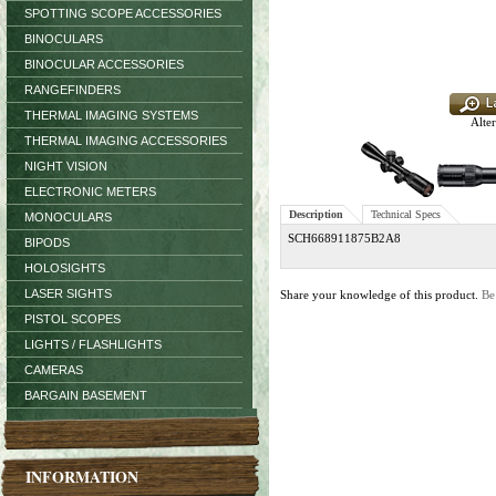
SPOTTING SCOPE ACCESSORIES
BINOCULARS
BINOCULAR ACCESSORIES
RANGEFINDERS
THERMAL IMAGING SYSTEMS
Alter
THERMAL IMAGING ACCESSORIES
NIGHT VISION
ELECTRONIC METERS
Description
Technical Specs
MONOCULARS
SCH668911875B2A8
BIPODS
HOLOSIGHTS
LASER SIGHTS
Share your knowledge of this product.
Be
PISTOL SCOPES
LIGHTS / FLASHLIGHTS
CAMERAS
BARGAIN BASEMENT
INFORMATION