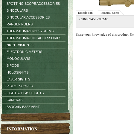
SPOTTING SCOPE ACCESSORIES
BINOCULARS
Description
Technical Specs
BINOCULAR ACCESSORIES
SCH668945872B2A8
RANGEFINDERS
THERMAL IMAGING SYSTEMS
Share your knowledge of this product.
Be
THERMAL IMAGING ACCESSORIES
NIGHT VISION
ELECTRONIC METERS
MONOCULARS
BIPODS
HOLOSIGHTS
LASER SIGHTS
PISTOL SCOPES
LIGHTS / FLASHLIGHTS
CAMERAS
BARGAIN BASEMENT
INFORMATION