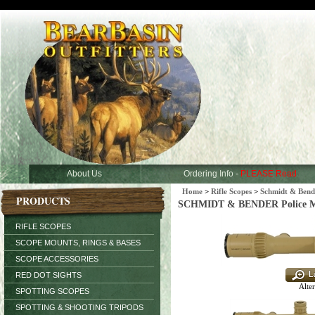
About Us
Ordering Info -
PLEASE Read
Home
>
Rifle Scopes
>
Schmidt & Bend
PRODUCTS
SCHMIDT & BENDER Police Mark
RIFLE SCOPES
SCOPE MOUNTS, RINGS & BASES
SCOPE ACCESSORIES
RED DOT SIGHTS
Alter
SPOTTING SCOPES
SPOTTING & SHOOTING TRIPODS