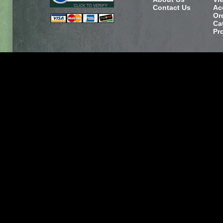
Contact Us
Ac
Or
Ca
Pr