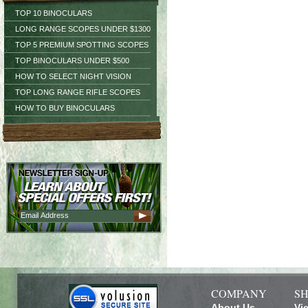
TOP 10 BINOCULARS
LONG RANGE SCOPES UNDER $1300
TOP 5 PREMIUM SPOTTING SCOPES
TOP BINOCULARS UNDER $500
HOW TO SELECT NIGHT VISION
TOP LONG RANGE RIFLE SCOPES
HOW TO BUY BINOCULARS
COMPANY
SH
About Us
Vi