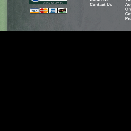
Contact Us
Ac
Or
Ca
Pr