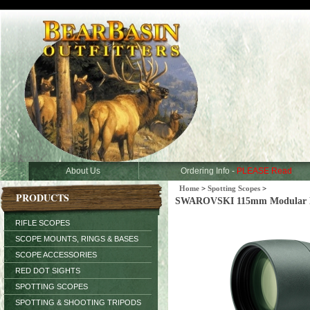
About Us
Ordering Info -
PLEASE Read
Home
>
Spotting Scopes
>
PRODUCTS
SWAROVSKI 115mm Modular H
RIFLE SCOPES
SCOPE MOUNTS, RINGS & BASES
SCOPE ACCESSORIES
RED DOT SIGHTS
SPOTTING SCOPES
SPOTTING & SHOOTING TRIPODS