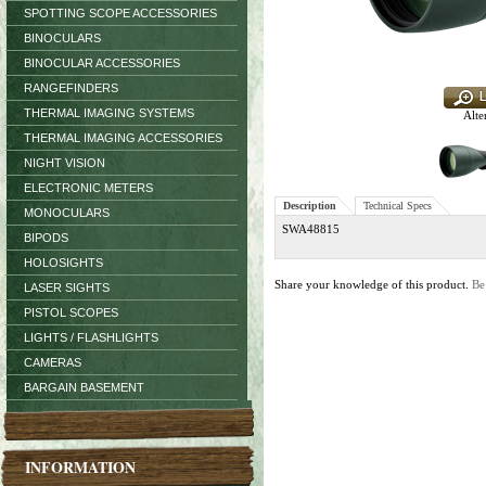
SPOTTING SCOPE ACCESSORIES
BINOCULARS
BINOCULAR ACCESSORIES
RANGEFINDERS
THERMAL IMAGING SYSTEMS
Alte
THERMAL IMAGING ACCESSORIES
NIGHT VISION
ELECTRONIC METERS
Description
Technical Specs
MONOCULARS
SWA48815
BIPODS
HOLOSIGHTS
Share your knowledge of this product.
Be
LASER SIGHTS
PISTOL SCOPES
LIGHTS / FLASHLIGHTS
CAMERAS
BARGAIN BASEMENT
INFORMATION