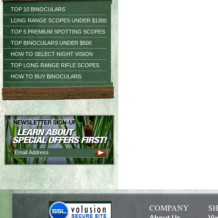
TOP 10 BINOCULARS
LONG RANGE SCOPES UNDER $1300
TOP 5 PREMIUM SPOTTING SCOPES
TOP BINOCULARS UNDER $500
HOW TO SELECT NIGHT VISION
TOP LONG RANGE RIFLE SCOPES
HOW TO BUY BINOCULARS
COMPANY
SH
About Us
Vi