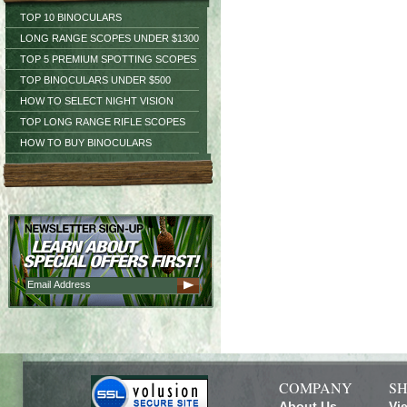
TOP 10 BINOCULARS
LONG RANGE SCOPES UNDER $1300
TOP 5 PREMIUM SPOTTING SCOPES
TOP BINOCULARS UNDER $500
HOW TO SELECT NIGHT VISION
TOP LONG RANGE RIFLE SCOPES
HOW TO BUY BINOCULARS
COMPANY
SH
About Us
Vi