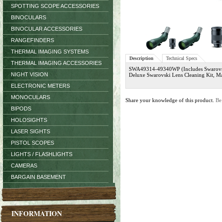
SPOTTING SCOPE ACCESSORIES
BINOCULARS
BINOCULAR ACCESSORIES
RANGEFINDERS
THERMAL IMAGING SYSTEMS
Description
Technical Specs
THERMAL IMAGING ACCESSORIES
SWA49314-49340WP (Includes Swarovsk
NIGHT VISION
Deluxe Swarovski Lens Cleaning Kit, M
ELECTRONIC METERS
MONOCULARS
Share your knowledge of this product.
Be
BIPODS
HOLOSIGHTS
LASER SIGHTS
PISTOL SCOPES
LIGHTS / FLASHLIGHTS
CAMERAS
BARGAIN BASEMENT
INFORMATION