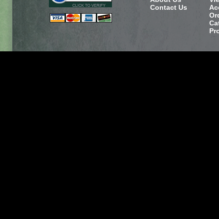
Contact Us
Ac
Or
Ca
Pr