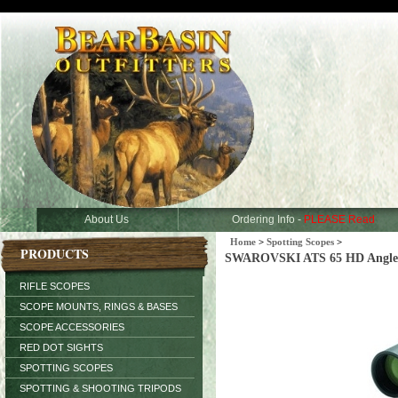
About Us
Ordering Info -
PLEASE Read
Home
>
Spotting Scopes
>
PRODUCTS
SWAROVSKI ATS 65 HD Angled 
RIFLE SCOPES
SCOPE MOUNTS, RINGS & BASES
SCOPE ACCESSORIES
RED DOT SIGHTS
SPOTTING SCOPES
SPOTTING & SHOOTING TRIPODS