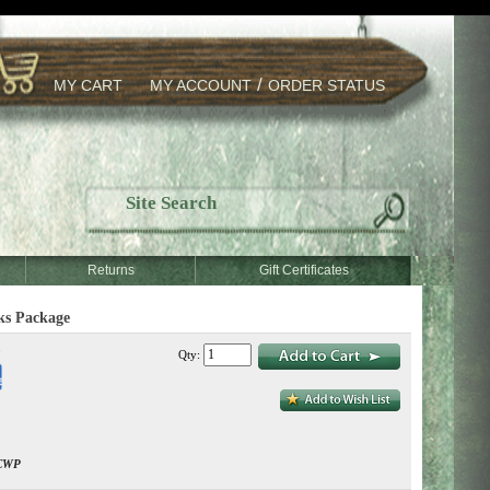
/
MY CART
MY ACCOUNT
ORDER STATUS
Returns
Gift Certificates
ks Package
Qty:
CWP