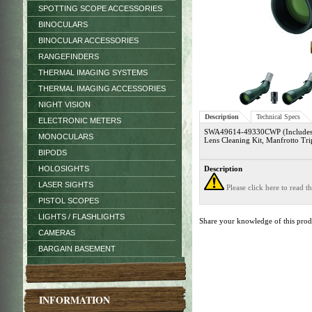
SPOTTING SCOPE ACCESSORIES
BINOCULARS
BINOCULAR ACCESSORIES
RANGEFINDERS
THERMAL IMAGING SYSTEMS
THERMAL IMAGING ACCESSORIES
NIGHT VISION
Description
Technical Specs
ELECTRONIC METERS
SWA49614-49330CWP (Includes S
MONOCULARS
Lens Cleaning Kit, Manfrotto Tr
BIPODS
HOLOSIGHTS
Description
LASER SIGHTS
Please click here to read 
PISTOL SCOPES
LIGHTS / FLASHLIGHTS
Share your knowledge of this pro
CAMERAS
BARGAIN BASEMENT
INFORMATION