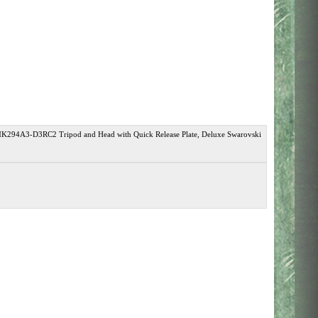
K294A3-D3RC2 Tripod and Head with Quick Release Plate, Deluxe Swarovski