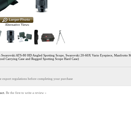
Alternative Views:
warovski ATS-80 HD Angled Spotting Scope, Swarovski 20-60X Vario Eyepiece, Manfrotto M
ipod Carrying Case and Rugged Spotting Scope Hard Case)
the export regulations before completing your purchase
duct.
Be the first to write a review »