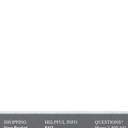
SHOPPING
HELPFUL INFO
QUESTIONS?
View Basket
FAQ
Phone 1-800-641