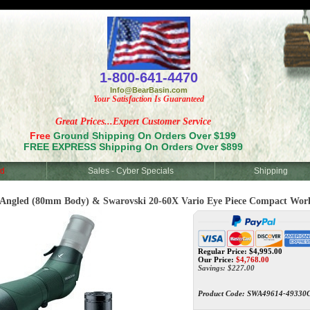
<
1-800-641-4470
Info@BearBasin.com
Your Satisfaction Is Guaranteed
Great Prices...Expert Customer Service
Free
Ground Shipping On Orders Over $199
FREE EXPRESS Shipping On Orders Over $899
d
Sales - Cyber Specials
Shipping
gled (80mm Body) & Swarovski 20-60X Vario Eye Piece Compact Wor
Regular Price: $4,995.00
Our Price:
$
4,768.00
Savings: $227.00
Product Code:
SWA49614-49330