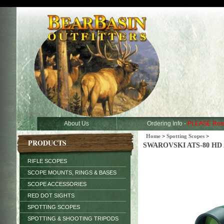
About Us
Ordering Info -
PLEASE Rea
Home
>
Spotting Scopes
>
PRODUCTS
SWAROVSKI ATS-80 HD An
RIFLE SCOPES
SCOPE MOUNTS, RINGS & BASES
SCOPE ACCESSORIES
RED DOT SIGHTS
SPOTTING SCOPES
SPOTTING & SHOOTING TRIPODS