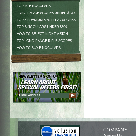
TOP 10 BINOCULARS
LONG RANGE SCOPES UNDER $1300
TOP 5 PREMIUM SPOTTING SCOPES
TOP BINOCULARS UNDER $500
HOW TO SELECT NIGHT VISION
TOP LONG RANGE RIFLE SCOPES
HOW TO BUY BINOCULARS
COMPANY
About Us