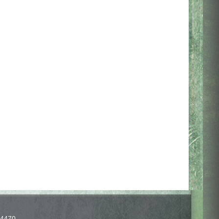
-4470