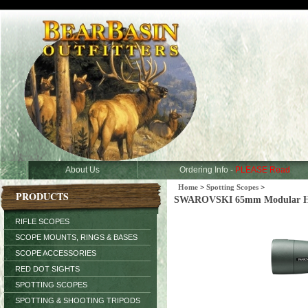
About Us
Ordering Info -
PLEASE Read
Home
>
Spotting Scopes
>
PRODUCTS
SWAROVSKI 65mm Modular HD O
RIFLE SCOPES
SCOPE MOUNTS, RINGS & BASES
SCOPE ACCESSORIES
RED DOT SIGHTS
SPOTTING SCOPES
SPOTTING & SHOOTING TRIPODS