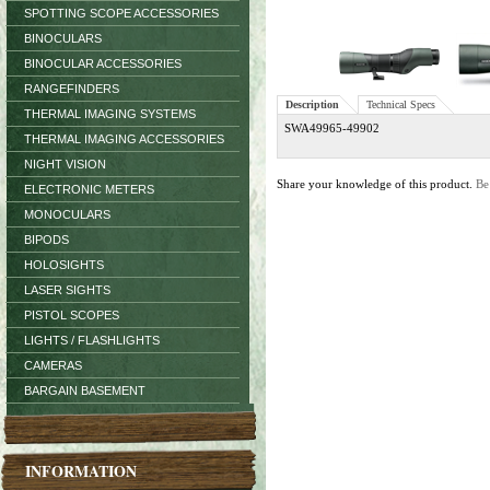
SPOTTING SCOPE ACCESSORIES
BINOCULARS
BINOCULAR ACCESSORIES
RANGEFINDERS
Description
Technical Specs
THERMAL IMAGING SYSTEMS
SWA49965-49902
THERMAL IMAGING ACCESSORIES
NIGHT VISION
Share your knowledge of this product.
Be
ELECTRONIC METERS
MONOCULARS
BIPODS
HOLOSIGHTS
LASER SIGHTS
PISTOL SCOPES
LIGHTS / FLASHLIGHTS
CAMERAS
BARGAIN BASEMENT
INFORMATION