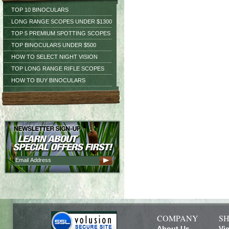
TOP 10 BINOCULARS
LONG RANGE SCOPES UNDER $1300
TOP 5 PREMIUM SPOTTING SCOPES
TOP BINOCULARS UNDER $500
HOW TO SELECT NIGHT VISION
TOP LONG RANGE RIFLE SCOPES
HOW TO BUY BINOCULARS
COMPANY
SH
About Us
Vi