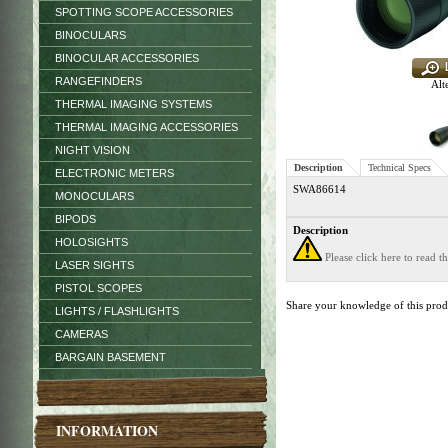
SPOTTING SCOPE ACCESSORIES
BINOCULARS
BINOCULAR ACCESSORIES
RANGEFINDERS
Alt
THERMAL IMAGING SYSTEMS
THERMAL IMAGING ACCESSORIES
NIGHT VISION
Description
Technical Specs
ELECTRONIC METERS
SWA86614
MONOCULARS
BIPODS
Description
HOLOSIGHTS
Please click here to read 
LASER SIGHTS
PISTOL SCOPES
Share your knowledge of this pro
LIGHTS / FLASHLIGHTS
CAMERAS
BARGAIN BASEMENT
INFORMATION