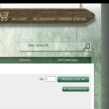
/
MY CART
MY ACCOUNT
ORDER STATUS
Returns
Gift Certificates
Qty: