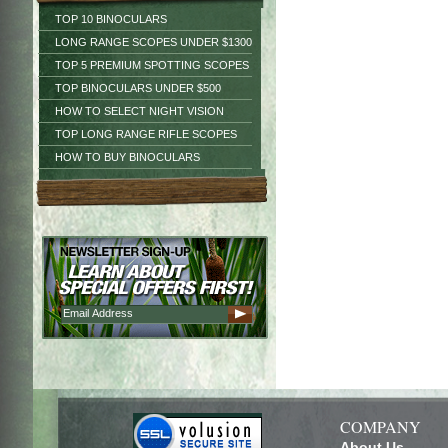
TOP 10 BINOCULARS
LONG RANGE SCOPES UNDER $1300
TOP 5 PREMIUM SPOTTING SCOPES
TOP BINOCULARS UNDER $500
HOW TO SELECT NIGHT VISION
TOP LONG RANGE RIFLE SCOPES
HOW TO BUY BINOCULARS
COMPANY
About Us