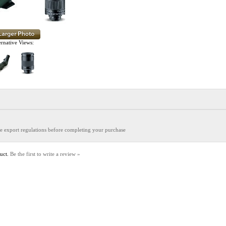
ernative Views:
the export regulations before completing your purchase
duct.
Be the first to write a review »