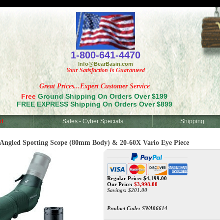
<
1-800-641-4470
Info@BearBasin.com
Your Satisfaction Is Guaranteed
Great Prices...Expert Customer Service
Free
Ground Shipping On Orders Over $199
FREE EXPRESS Shipping On Orders Over $899
d
Sales - Cyber Specials
Shipping
led Spotting Scope (80mm Body) & 20-60X Vario Eye Piece
Regular Price: $4,199.00
Our Price:
$
3,998.00
Savings: $201.00
Product Code:
SWA86614