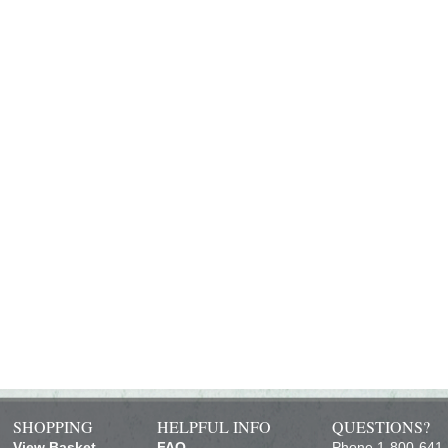
SHOPPING
HELPFUL INFO
QUESTIONS?
View Basket
FAQ
Phone 1-800-641