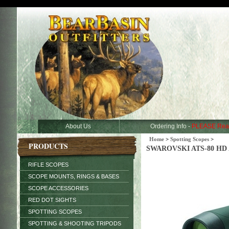
About Us
Ordering Info -
PLEASE Rea
Home
>
Spotting Scopes
>
PRODUCTS
SWAROVSKI ATS-80 HD Ang
RIFLE SCOPES
SCOPE MOUNTS, RINGS & BASES
SCOPE ACCESSORIES
RED DOT SIGHTS
SPOTTING SCOPES
SPOTTING & SHOOTING TRIPODS