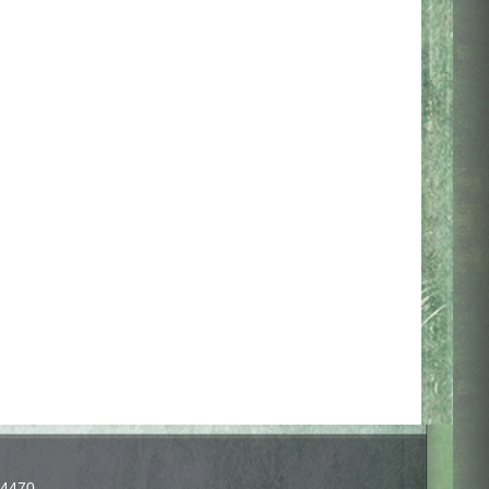
-4470