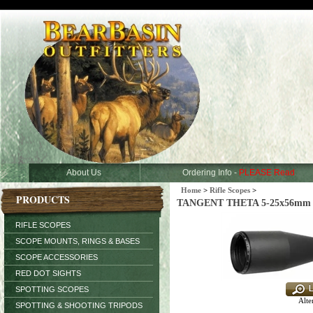
About Us
Ordering Info -
PLEASE Read
Home
>
Rifle Scopes
>
PRODUCTS
TANGENT THETA 5-25x56mm (3
RIFLE SCOPES
SCOPE MOUNTS, RINGS & BASES
SCOPE ACCESSORIES
RED DOT SIGHTS
SPOTTING SCOPES
Alte
SPOTTING & SHOOTING TRIPODS