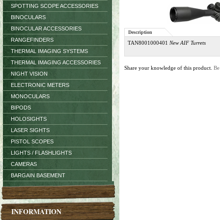
SPOTTING SCOPE ACCESSORIES
BINOCULARS
BINOCULAR ACCESSORIES
Description
RANGEFINDERS
TAN8001000401
New AIF Turrets
THERMAL IMAGING SYSTEMS
THERMAL IMAGING ACCESSORIES
Share your knowledge of this product.
Be
NIGHT VISION
ELECTRONIC METERS
MONOCULARS
BIPODS
HOLOSIGHTS
LASER SIGHTS
PISTOL SCOPES
LIGHTS / FLASHLIGHTS
CAMERAS
BARGAIN BASEMENT
INFORMATION