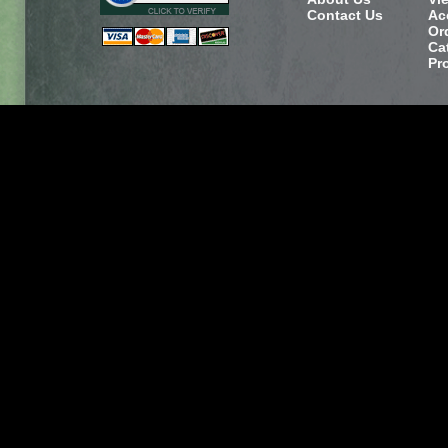
Contact Us
Ac
Or
Ca
Pr