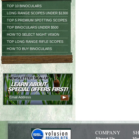
TOP 10 BINOCULARS
LONG RANGE SCOPES UNDER $1300
TOP 5 PREMIUM SPOTTING SCOPES
TOP BINOCULARS UNDER $500
HOW TO SELECT NIGHT VISION
TOP LONG RANGE RIFLE SCOPES
HOW TO BUY BINOCULARS
COMPANY
SH
About Us
Vi