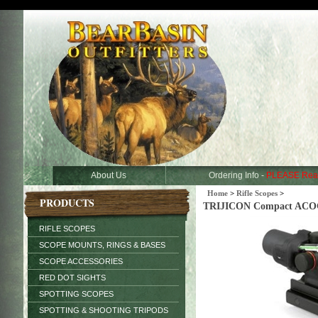
About Us
Ordering Info -
PLEASE Rea
Home
>
Rifle Scopes
>
PRODUCTS
TRIJICON Compact ACOG 3
RIFLE SCOPES
SCOPE MOUNTS, RINGS & BASES
SCOPE ACCESSORIES
RED DOT SIGHTS
SPOTTING SCOPES
SPOTTING & SHOOTING TRIPODS