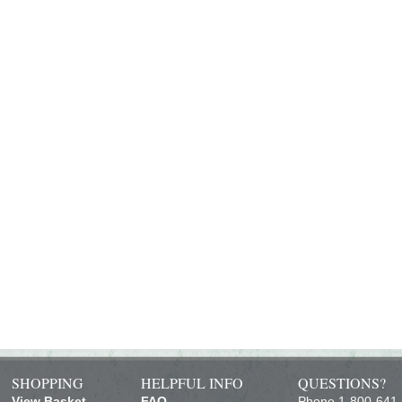
SHOPPING
HELPFUL INFO
QUESTIONS?
View Basket
FAQ
Phone 1-800-641