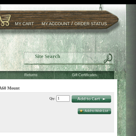
/
MY CART
MY ACCOUNT
ORDER STATUS
Returns
Gift Certificates
TA60 Mount
Qty: