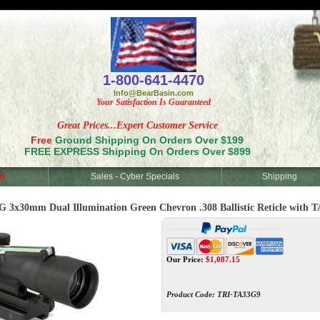
<
1-800-641-4470
Info@BearBasin.com
Your Satisfaction Is Guaranteed
Great Prices...Expert Customer Service
Free
Ground Shipping On Orders Over $199
FREE EXPRESS Shipping On Orders Over $899
d
Sales - Cyber Specials
Shipping
x30mm Dual Illumination Green Chevron .308 Ballistic Reticle with 
Our Price:
$
1,087.15
Product Code:
TRI-TA33G9