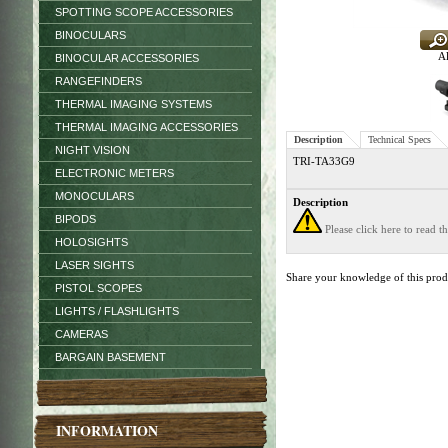
SPOTTING SCOPE ACCESSORIES
BINOCULARS
Al
BINOCULAR ACCESSORIES
RANGEFINDERS
THERMAL IMAGING SYSTEMS
THERMAL IMAGING ACCESSORIES
Description
Technical Specs
NIGHT VISION
TRI-TA33G9
ELECTRONIC METERS
MONOCULARS
Description
BIPODS
Please click here to read 
HOLOSIGHTS
LASER SIGHTS
Share your knowledge of this pro
PISTOL SCOPES
LIGHTS / FLASHLIGHTS
CAMERAS
BARGAIN BASEMENT
INFORMATION