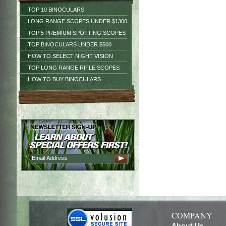
TOP 10 BINOCULARS
LONG RANGE SCOPES UNDER $1300
TOP 5 PREMIUM SPOTTING SCOPES
TOP BINOCULARS UNDER $500
HOW TO SELECT NIGHT VISION
TOP LONG RANGE RIFLE SCOPES
HOW TO BUY BINOCULARS
COMPANY
About Us