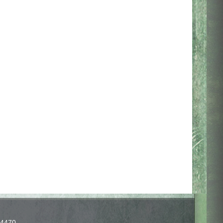
-4470