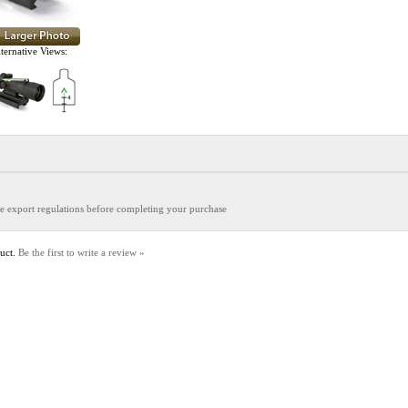
ternative Views:
the export regulations before completing your purchase
duct.
Be the first to write a review »