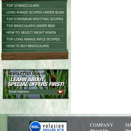
TOP 10 BINOCULARS
LONG RANGE SCOPES UNDER $1300
TOP 5 PREMIUM SPOTTING SCOPES
TOP BINOCULARS UNDER $500
HOW TO SELECT NIGHT VISION
TOP LONG RANGE RIFLE SCOPES
HOW TO BUY BINOCULARS
COMPANY
SH
About Us
Vi