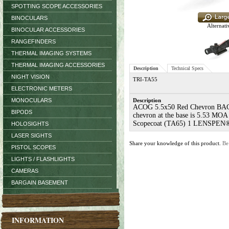
SPOTTING SCOPE ACCESSORIES
BINOCULARS
Alternati
BINOCULAR ACCESSORIES
RANGEFINDERS
THERMAL IMAGING SYSTEMS
THERMAL IMAGING ACCESSORIES
Description
Technical Specs
NIGHT VISION
TRI-TA55
ELECTRONIC METERS
MONOCULARS
Description
ACOG 5.5x50 Red Chevron BAC Flat
BIPODS
chevron at the base is 5.53 MOA 
Scopecoat (TA65) 1 LENSPEN® (
HOLOSIGHTS
LASER SIGHTS
Share your knowledge of this product.
Be
PISTOL SCOPES
LIGHTS / FLASHLIGHTS
CAMERAS
BARGAIN BASEMENT
INFORMATION