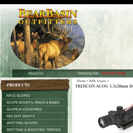
About Us
Ordering Info -
PLEASE Read
Home
>
Rifle Scopes
>
PRODUCTS
TRIJICON ACOG 5.5x50mm Dual I
RIFLE SCOPES
SCOPE MOUNTS, RINGS & BASES
SCOPE ACCESSORIES
RED DOT SIGHTS
SPOTTING SCOPES
SPOTTING & SHOOTING TRIPODS