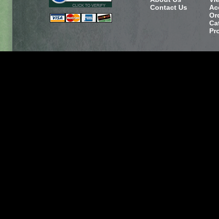
Contact Us
Ac
Or
Ca
Pr