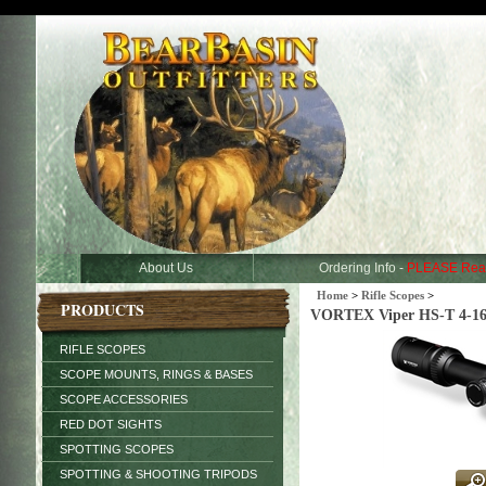
About Us
Ordering Info -
PLEASE Rea
Home
>
Rifle Scopes
>
PRODUCTS
VORTEX Viper HS-T 4-1
RIFLE SCOPES
SCOPE MOUNTS, RINGS & BASES
SCOPE ACCESSORIES
RED DOT SIGHTS
SPOTTING SCOPES
SPOTTING & SHOOTING TRIPODS