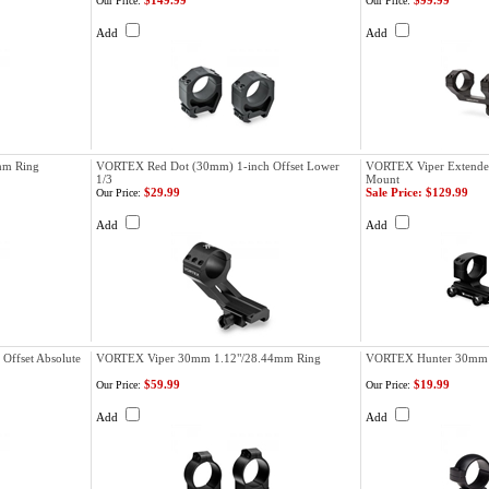
$149.99
$99.99
Our Price:
Our Price:
Add
Add
mm Ring
VORTEX Red Dot (30mm) 1-inch Offset Lower
VORTEX Viper Extende
1/3
Mount
$29.99
Sale Price: $129.99
Our Price:
Add
Add
ffset Absolute
VORTEX Viper 30mm 1.12"/28.44mm Ring
VORTEX Hunter 30mm 
$59.99
$19.99
Our Price:
Our Price:
Add
Add