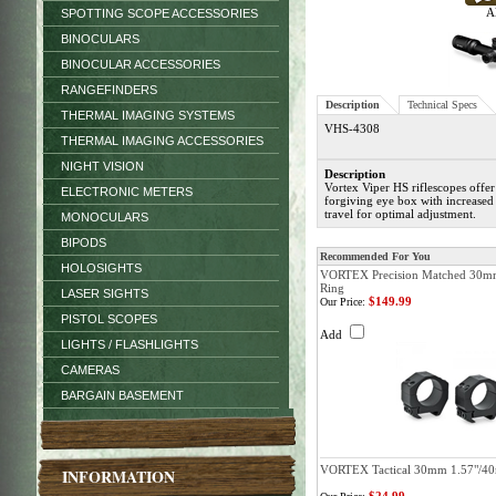
Al
SPOTTING SCOPE ACCESSORIES
BINOCULARS
BINOCULAR ACCESSORIES
RANGEFINDERS
Description
Technical Specs
THERMAL IMAGING SYSTEMS
VHS-4308
THERMAL IMAGING ACCESSORIES
NIGHT VISION
Description
Vortex Viper HS riflescopes offer
ELECTRONIC METERS
forgiving eye box with increased
travel for optimal adjustment.
MONOCULARS
BIPODS
Recommended For You
HOLOSIGHTS
VORTEX Precision Matched 30m
Ring
LASER SIGHTS
$149.99
Our Price:
PISTOL SCOPES
Add
LIGHTS / FLASHLIGHTS
CAMERAS
BARGAIN BASEMENT
VORTEX Tactical 30mm 1.57"/4
INFORMATION