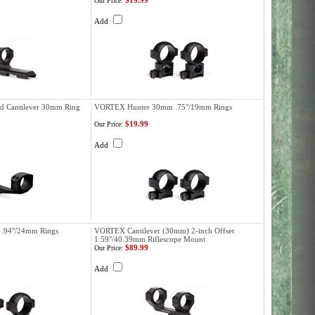
$19.99
Our Price:
Add
d Cantilever 30mm Ring
VORTEX Hunter 30mm .75"/19mm Rings
$19.99
Our Price:
Add
.94"/24mm Rings
VORTEX Cantilever (30mm) 2-inch Offset
1.59"/40.39mm Riflescope Mount
$89.99
Our Price:
Add