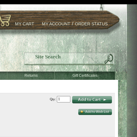
/
MY CART
MY ACCOUNT
ORDER STATUS
Returns
Gift Certificates
Qty: