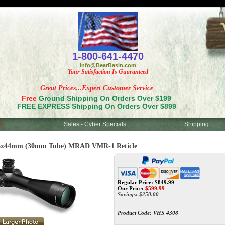
<
1-800-641-4470
Info@BearBasin.com
Your Satisfaction Is Guaranteed
Great Prices...Expert Customer Service
Free
Ground Shipping On Orders Over $199
FREE EXPRESS Shipping On Orders Over $899
d
Sales - Cyber Specials
Shipping
6x44mm (30mm Tube) MRAD VMR-1 Reticle
Regular Price: $849.99
Our Price:
$
599.99
Savings: $250.00
Product Code:
VHS-4308