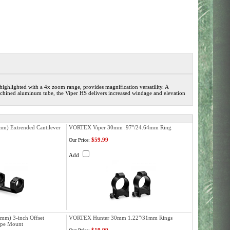
 highlighted with a 4x zoom range, provides magnification versatility. A
machined aluminum tube, the Viper HS delivers increased windage and elevation
m) Extrended Cantilever
VORTEX Viper 30mm .97"/24.64mm Ring
$59.99
Our Price:
Add
mm) 3-inch Offset
VORTEX Hunter 30mm 1.22"/31mm Rings
ope Mount