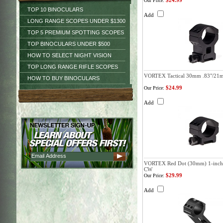
$24.99
Our Price:
TOP 10 BINOCULARS
Add
LONG RANGE SCOPES UNDER $1300
TOP 5 PREMIUM SPOTTING SCOPES
TOP BINOCULARS UNDER $500
HOW TO SELECT NIGHT VISION
TOP LONG RANGE RIFLE SCOPES
VORTEX Tactical 30mm .83"/21
HOW TO BUY BINOCULARS
$24.99
Our Price:
Add
VORTEX Red Dot (30mm) 1-inch O
CW
$29.99
Our Price:
Add