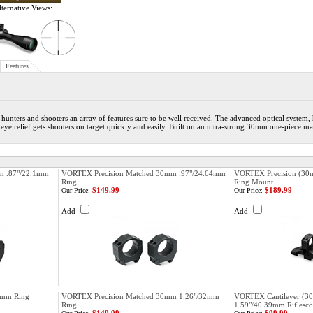
ternative Views:
Features
 hunters and shooters an array of features sure to be well received. The advanced optical system,
 eye relief gets shooters on target quickly and easily. Built on an ultra-strong 30mm one-piece 
m .87"/22.1mm
VORTEX Precision Matched 30mm .97"/24.64mm
VORTEX Precision (30m
Ring
Ring Mount
$149.99
$189.99
Our Price:
Our Price:
Add
Add
0mm Ring
VORTEX Precision Matched 30mm 1.26"/32mm
VORTEX Cantilever (30
Ring
1.59"/40.39mm Riflesc