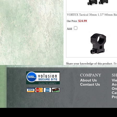
VORTEX Tactical 30mm 1.57"/40mm Ri
$24.99
Our Price:
Add
Share your knowledge of this product.
Be
COMPANY
SH
About Us
Vi
Contact Us
Ac
Or
Ca
Pr