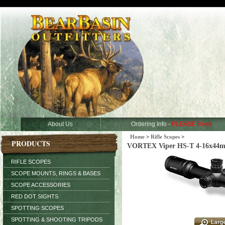
About Us
Ordering Info -
PLEASE Read
Home
>
Rifle Scopes
>
PRODUCTS
VORTEX Viper HS-T 4-16x44m
RIFLE SCOPES
SCOPE MOUNTS, RINGS & BASES
SCOPE ACCESSORIES
RED DOT SIGHTS
SPOTTING SCOPES
SPOTTING & SHOOTING TRIPODS