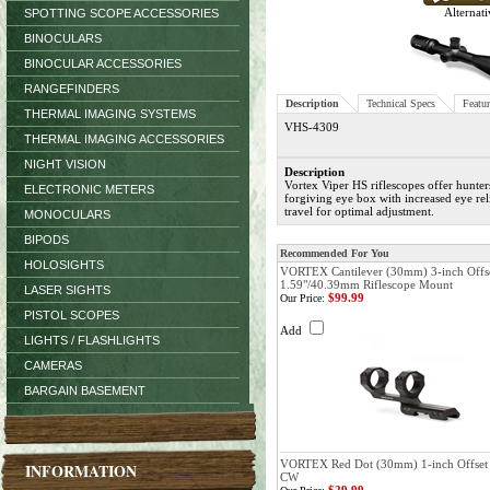
Alternati
SPOTTING SCOPE ACCESSORIES
BINOCULARS
BINOCULAR ACCESSORIES
RANGEFINDERS
Description
Technical Specs
Featur
THERMAL IMAGING SYSTEMS
VHS-4309
THERMAL IMAGING ACCESSORIES
NIGHT VISION
Description
Vortex Viper HS riflescopes offer hunter
ELECTRONIC METERS
forgiving eye box with increased eye re
travel for optimal adjustment.
MONOCULARS
BIPODS
Recommended For You
HOLOSIGHTS
VORTEX Cantilever (30mm) 3-inch Offs
1.59"/40.39mm Riflescope Mount
LASER SIGHTS
$99.99
Our Price:
PISTOL SCOPES
Add
LIGHTS / FLASHLIGHTS
CAMERAS
BARGAIN BASEMENT
VORTEX Red Dot (30mm) 1-inch Offset 
INFORMATION
CW