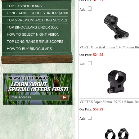
$29.99
Our Price:
TOP 10 BINOCULARS
Add
LONG RANGE SCOPES UNDER $1300
TOP 5 PREMIUM SPOTTING SCOPES
TOP BINOCULARS UNDER $500
HOW TO SELECT NIGHT VISION
TOP LONG RANGE RIFLE SCOPES
VORTEX Tactical 30mm 1.46"/37mm Ri
HOW TO BUY BINOCULARS
$24.99
Our Price:
Add
VORTEX Viper 30mm .97"/24.64mm Ri
$59.99
Our Price:
Add