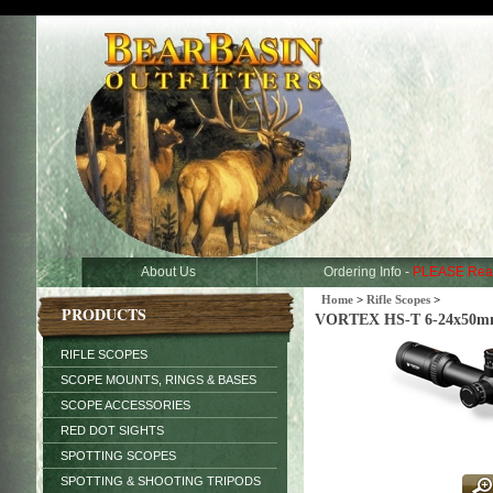
About Us
Ordering Info -
PLEASE Rea
Home
>
Rifle Scopes
>
PRODUCTS
VORTEX HS-T 6-24x50mm
RIFLE SCOPES
SCOPE MOUNTS, RINGS & BASES
SCOPE ACCESSORIES
RED DOT SIGHTS
SPOTTING SCOPES
SPOTTING & SHOOTING TRIPODS