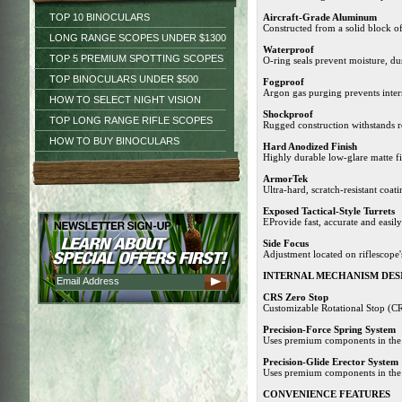
TOP 10 BINOCULARS
Aircraft-Grade Aluminum
Constructed from a solid block of
LONG RANGE SCOPES UNDER $1300
Waterproof
TOP 5 PREMIUM SPOTTING SCOPES
O-ring seals prevent moisture, du
TOP BINOCULARS UNDER $500
Fogproof
Argon gas purging prevents inter
HOW TO SELECT NIGHT VISION
Shockproof
TOP LONG RANGE RIFLE SCOPES
Rugged construction withstands r
HOW TO BUY BINOCULARS
Hard Anodized Finish
Highly durable low-glare matte fi
ArmorTek
Ultra-hard, scratch-resistant coati
Exposed Tactical-Style Turrets
EProvide fast, accurate and easil
Side Focus
Adjustment located on riflescope'
INTERNAL MECHANISM DES
CRS Zero Stop
Customizable Rotational Stop (CRS
Precision-Force Spring System
Uses premium components in the e
Precision-Glide Erector System
Uses premium components in the 
CONVENIENCE FEATURES