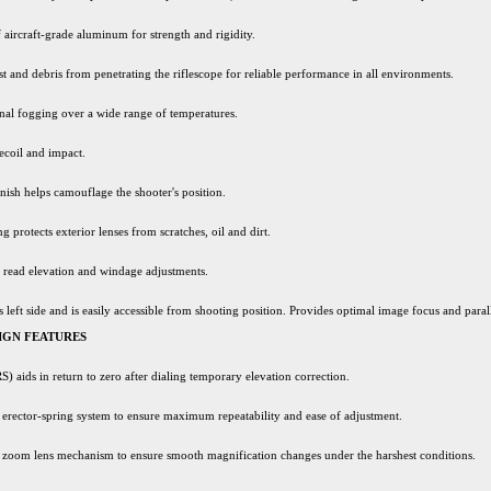
 aircraft-grade aluminum for strength and rigidity.
st and debris from penetrating the riflescope for reliable performance in all environments.
nal fogging over a wide range of temperatures.
ecoil and impact.
nish helps camouflage the shooter's position.
ng protects exterior lenses from scratches, oil and dirt.
y read elevation and windage adjustments.
s left side and is easily accessible from shooting position. Provides optimal image focus and para
IGN FEATURES
) aids in return to zero after dialing temporary elevation correction.
rector-spring system to ensure maximum repeatability and ease of adjustment.
zoom lens mechanism to ensure smooth magnification changes under the harshest conditions.