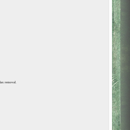
llax removal.