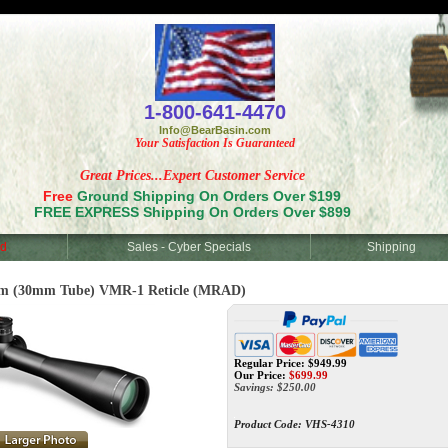
<
1-800-641-4470
Info@BearBasin.com
Your Satisfaction Is Guaranteed
Great Prices...Expert Customer Service
Free
Ground Shipping On Orders Over $199
FREE EXPRESS Shipping On Orders Over $899
d
Sales - Cyber Specials
Shipping
 (30mm Tube) VMR-1 Reticle (MRAD)
Regular Price: $949.99
Our Price:
$
699.99
Savings: $250.00
Product Code:
VHS-4310