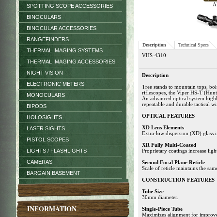
Al
SPOTTING SCOPE ACCESSORIES
BINOCULARS
BINOCULAR ACCESSORIES
RANGEFINDERS
Description
Technical Specs
THERMAL IMAGING SYSTEMS
VHS-4310
THERMAL IMAGING ACCESSORIES
NIGHT VISION
Description
ELECTRONIC METERS
Tree stands to mountain tops, bol
riflescopes, the Viper HS-T (Hun
MONOCULARS
An advanced optical system highli
repeatable and durable tactical wi
BIPODS
OPTICAL FEATURES
HOLOSIGHTS
XD Lens Elements
LASER SIGHTS
Extra-low dispersion (XD) glass in
PISTOL SCOPES
XR Fully Multi-Coated
LIGHTS / FLASHLIGHTS
Proprietary coatings increase light
CAMERAS
Second Focal Plane Reticle
Scale of reticle maintains the sam
BARGAIN BASEMENT
CONSTRUCTION FEATURES
Tube Size
30mm diameter.
INFORMATION
Single-Piece Tube
Maximizes alignment for improve