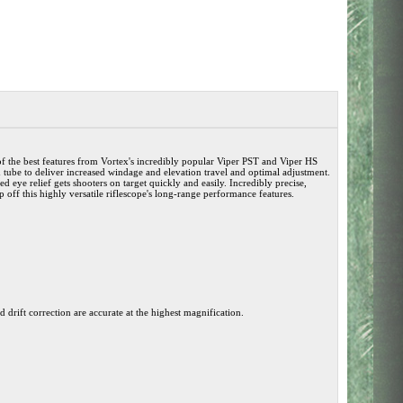
of the best features from Vortex's incredibly popular Viper PST and Viper HS
tube to deliver increased windage and elevation travel and optimal adjustment.
 eye relief gets shooters on target quickly and easily. Incredibly precise,
op off this highly versatile riflescope's long-range performance features.
 drift correction are accurate at the highest magnification.