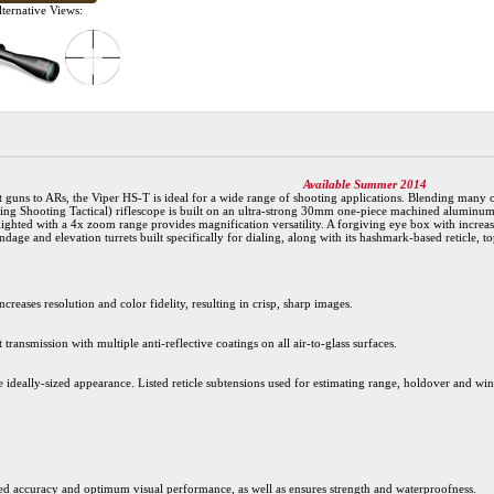
ternative Views:
Available Summer 2014
t guns to ARs, the Viper HS-T is ideal for a wide range of shooting applications. Blending many 
ting Shooting Tactical) riflescope is built on an ultra-strong 30mm one-piece machined aluminum 
ghted with a 4x zoom range provides magnification versatility. A forgiving eye box with increased
ndage and elevation turrets built specifically for dialing, along with its hashmark-based reticle, t
creases resolution and color fidelity, resulting in crisp, sharp images.
 transmission with multiple anti-reflective coatings on all air-to-glass surfaces.
e ideally-sized appearance. Listed reticle subtensions used for estimating range, holdover and wind
d accuracy and optimum visual performance, as well as ensures strength and waterproofness.