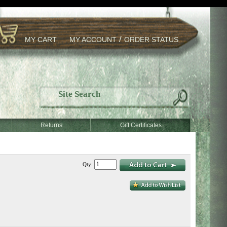
/
MY CART
MY ACCOUNT
ORDER STATUS
Returns
Gift Certificates
Qty: