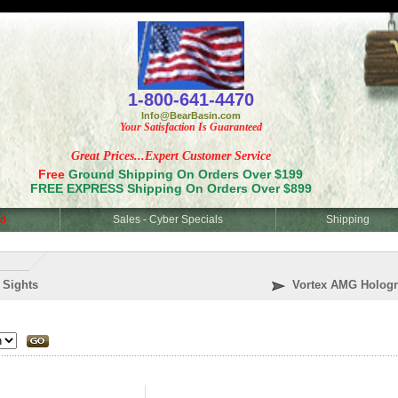
<
1-800-641-4470
Info@BearBasin.com
Your Satisfaction Is Guaranteed
Great Prices...Expert Customer Service
Free
Ground Shipping On Orders Over $199
FREE EXPRESS Shipping On Orders Over $899
d
Sales - Cyber Specials
Shipping
 Sights
Vortex AMG Hologr