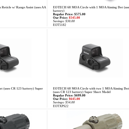
eticle w/ Range Assist (uses AA
EOTECH 68 MOA Circle with 1 MOA Aiming Dot (use
battery)
Regular Price: $575.00
Our Price:
$545.00
Savings: $30.00
EOT5182
(uses CR 123 battery) Super
EOTECH 68 MOA Circle with two 1 MOA Aiming Dot
(uses CR 123 battery) Super Short Model
Regular Price: $699.00
Our Price:
$645.00
Savings: $54.00
EOTXPS22