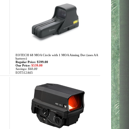
EOTECH 68 MOA Circle with 1 MOA Aiming Dot (uses AA
battery)
Regular Price: $599.00
Our Price:
$539.00
Savings: $60.00
EOT512A65