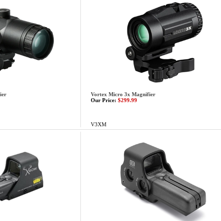
ier
Vortex Micro 3x Magnifier
Our Price:
$299.99
V3XM