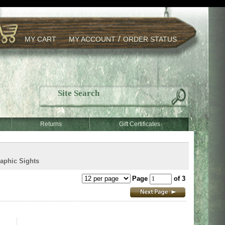
/
MY CART
MY ACCOUNT
ORDER STATUS
Returns
Gift Certificates
aphic Sights
Page
of 3