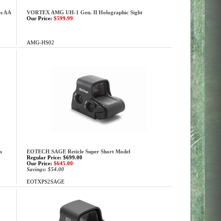
s AA
VORTEX AMG UH-1 Gen. II Holographic Sight
Our Price:
$599.99
AMG-HS02
s
EOTECH SAGE Reticle Super Short Model
Regular Price: $699.00
Our Price:
$645.00
Savings: $54.00
EOTXPS2SAGE