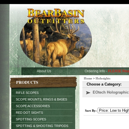
About Us
Ordering Info -
PLEASE Rea
Home
>
Holosights
PRODUCTS
Choose a Category:
EOtech Holographic
RIFLE SCOPES
SCOPE MOUNTS, RINGS & BASES
SCOPE ACCESSORIES
Sort By:
RED DOT SIGHTS
SPOTTING SCOPES
SPOTTING & SHOOTING TRIPODS