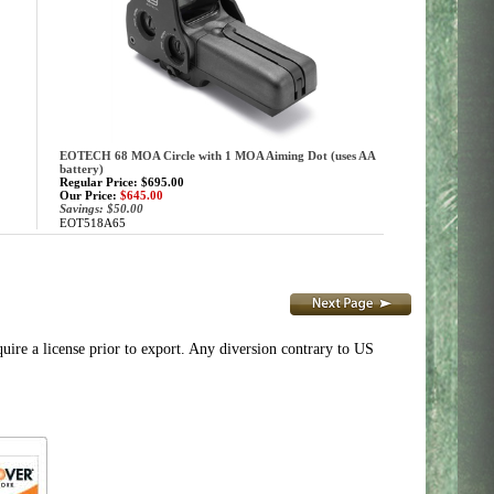
EOTECH 68 MOA Circle with 1 MOA Aiming Dot (uses AA
battery)
Regular Price: $695.00
Our Price:
$645.00
Savings: $50.00
EOT518A65
e a license prior to export. Any diversion contrary to US