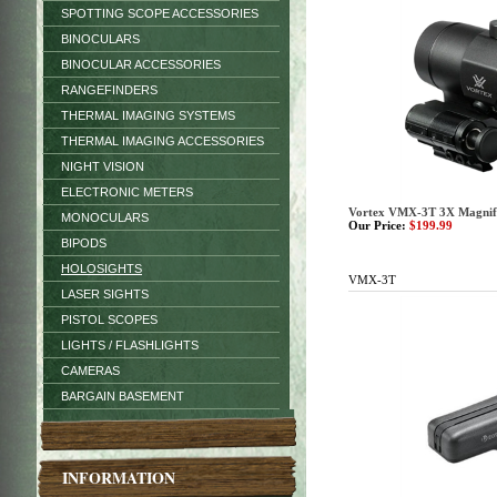
SPOTTING SCOPE ACCESSORIES
BINOCULARS
BINOCULAR ACCESSORIES
RANGEFINDERS
THERMAL IMAGING SYSTEMS
THERMAL IMAGING ACCESSORIES
NIGHT VISION
ELECTRONIC METERS
Vortex VMX-3T 3X Magnif
MONOCULARS
Our Price:
$199.99
BIPODS
HOLOSIGHTS
VMX-3T
LASER SIGHTS
PISTOL SCOPES
LIGHTS / FLASHLIGHTS
CAMERAS
BARGAIN BASEMENT
INFORMATION