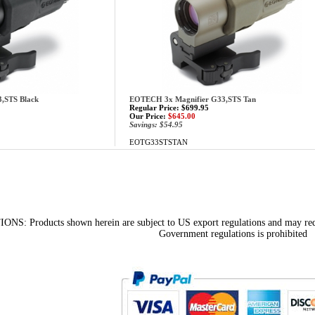
,STS Black
EOTECH 3x Magnifier G33,STS Tan
Regular Price: $699.95
Our Price:
$645.00
Savings: $54.95
EOTG33STSTAN
 Products shown herein are subject to US export regulations and may requir
Government regulations is prohibited