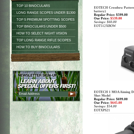
TOP 10 BINOCULARS
EOTECH Crossbow Pattern R
battery)
LONG RANGE SCOPES UNDER $1300
Regular Price: $599.00
Our Price:
$539.00
TOP 5 PREMIUM SPOTTING SCOPES
Savings: $60.00
EOT512XBOW
TOP BINOCULARS UNDER $500
HOW TO SELECT NIGHT VISION
TOP LONG RANGE RIFLE SCOPES
HOW TO BUY BINOCULARS
EOTECH 1 MOA Aiming Dot 
Shot Model
Regular Price: $699.00
Our Price:
$645.00
Savings: $54.00
EOTXPS21