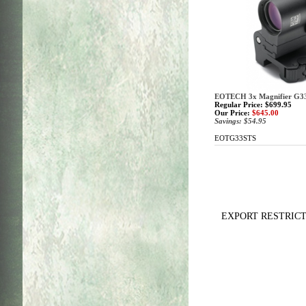
EOTECH 3x Magnifier G33
Regular Price: $699.95
Our Price:
$645.00
Savings: $54.95
EOTG33STS
EXPORT RESTRICTIONS: