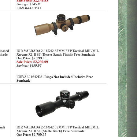
Sale Price: $2,149.95
Savings: $245.05
IOR936442FPX1
inated
IOR VALDADA 2-16X42 35MM FFP Tactical MIL/MIL
shade
Xtreme X1 Il SF (Desert Sands Finish) Free Sunshade
Our Price: $2,799.95
Sale Price: $2,299.99
Savings: $499.96
IORVAL21642DS -
Rings Not Included Includes Free
Sunshade
nd)
IOR VALDADA 2-16X42 35MM FFP Tactical MIL/MIL
Xtreme X1 Il SF (Matte Black) Free Sunshade
Our Price: $2,799.95