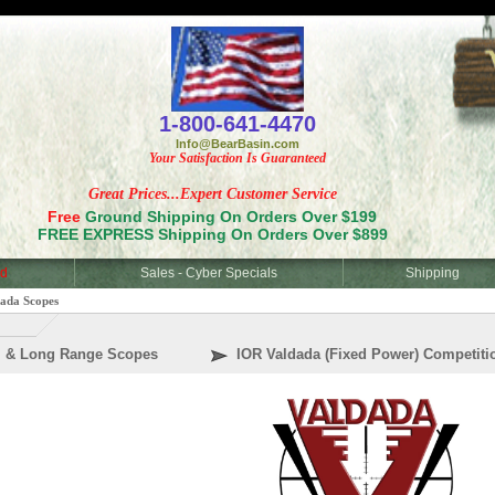
<
1-800-641-4470
Info@BearBasin.com
Your Satisfaction Is Guaranteed
Great Prices...Expert Customer Service
Free
Ground Shipping On Orders Over $199
FREE EXPRESS Shipping On Orders Over $899
d
Sales - Cyber Specials
Shipping
ada Scopes
al & Long Range Scopes
IOR Valdada (Fixed Power) Competiti