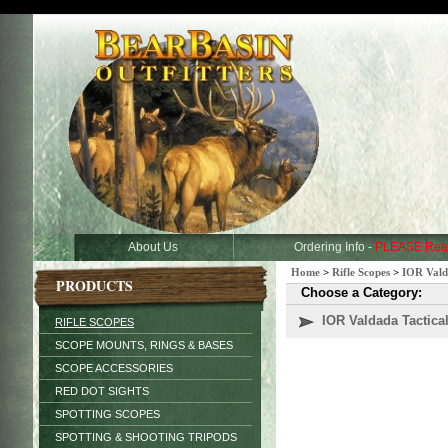
About Us
Ordering Info -
PLEASE Rea
Home
>
Rifle Scopes
>
IOR Vald
PRODUCTS
Choose a Category:
IOR Valdada Tactic
RIFLE SCOPES
SCOPE MOUNTS, RINGS & BASES
SCOPE ACCESSORIES
RED DOT SIGHTS
SPOTTING SCOPES
SPOTTING & SHOOTING TRIPODS