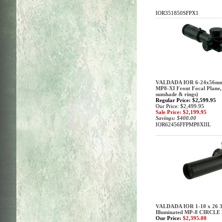
IOR351850SFPX1
VALDADA IOR 6-24x56mm (
MP8-XI Front Focal Plane
sunshade & rings)
Regular Price: $2,599.95
Our Price: $2,499.95
Sale Price: $2,199.95
Savings: $400.00
IOR62456FFPMP8XIIL
VALDADA IOR 1-10 x 26 3
Illuminated MP-8 CIRCLE
Our Price:
$2,395.00