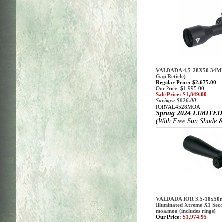
VALDADA 4.5-28X50 34M
Gap Reticle)
Regular Price: $2,675.00
Our Price: $1,995.00
Sale Price: $1,849.00
Savings: $826.00
IORVAL4528MOA
Spring 2024
LIMITED
(With Free Sun Shade &
VALDADA IOR 3.5-18x50m
Illuminated Xtreme X1 Seco
moa/moa (includes rings)
Our Price:
$1,974.95