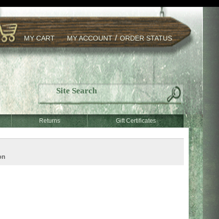
/
MY CART
MY ACCOUNT
ORDER STATUS
Returns
Gift Certificates
on