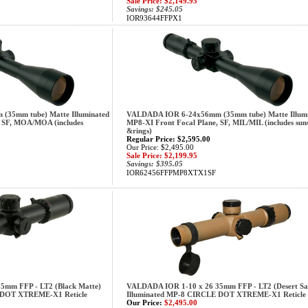
Sale Price: $2,149.95
Savings: $245.05
IOR93644FFPX1
35mm tube) Matte Illuminated
VALDADA IOR 6-24x56mm (35mm tube) Matte Illum
, SF, MOA/MOA (includes
MP8-XI Front Focal Plane, SF, MIL/MIL (includes sun
&rings)
Regular Price: $2,595.00
Our Price: $2,495.00
Sale Price: $2,199.95
Savings: $395.05
IOR62456FFPMP8XTX1SF
5mm FFP - LT2 (Black Matte)
VALDADA IOR 1-10 x 26 35mm FFP - LT2 (Desert Sa
 DOT XTREME-X1 Reticle
Illuminated MP-8 CIRCLE DOT XTREME-X1 Reticle
Our Price:
$2,495.00