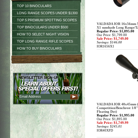
TOP 10 BINOCULARS
LONG RANGE SCOPES UNDER $1300
TOP 5 PREMIUM SPOTTING SCOPES
VALDADA IOR 16x56mm M
TOP BINOCULARS UNDER $500
X1 sunshade Long Range/Ta
Regular Price: $1,895.00
HOW TO SELECT NIGHT VISION
Our Price: $1,799.00
Sale Price: $1,749.00
TOP LONG RANGE RIFLE SCOPES
Savings: $146.00
IOR1656X1
HOW TO BUY BINOCULARS
VALDADA IOR 40x45mm (3
Competition/Benchrest 1/8" 
Floating Dot)
Regular Price: $1,995.00
Our Price: $1,895.00
Sale Price: $1,749.99
Savings: $245.01
IOR40XFD