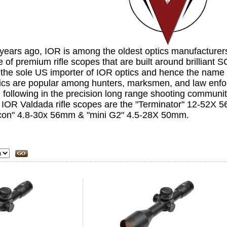
years ago,
IOR
is among the oldest optics manufacturer
e of premium rifle scopes that are built around brillian
 the sole US importer of IOR optics and hence the name
tics are popular among hunters, marksmen, and law enf
 following in the precision long range shooting communit
r IOR Valdada rifle scopes are the "Terminator" 12-52X
con" 4.8-30x 56mm & "mini G2" 4.5-28X 50mm.