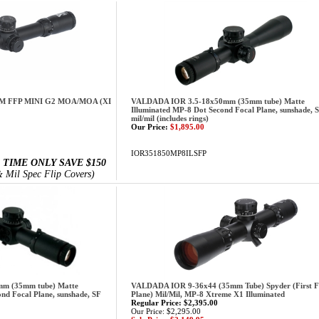
M FFP MINI G2 MOA/MOA (XI
VALDADA IOR 3.5-18x50mm (35mm tube) Matte
Illuminated MP-8 Dot Second Focal Plane, sunshade, 
mil/mil (includes rings)
Our Price:
$1,895.00
IOR351850MP8ILSFP
 TIME ONLY SAVE $150
 Mil Spec Flip Covers)
m (35mm tube) Matte
VALDADA IOR 9-36x44 (35mm Tube) Spyder (First F
nd Focal Plane, sunshade, SF
Plane) Mil/Mil, MP-8 Xtreme X1 Illuminated
Regular Price: $2,395.00
Our Price: $2,295.00