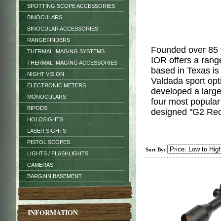
SPOTTING SCOPE ACCESSORIES
BINOCULARS
BINOCULAR ACCESSORIES
RANGEFINDERS
Founded over 85 
THERMAL IMAGING SYSTEMS
IOR offers a rang
THERMAL IMAGING ACCESSORIES
based in Texas is
NIGHT VISION
Valdada sport op
ELECTRONIC METERS
developed a large
MONOCULARS
four most popula
BIPODS
designed "G2 Re
HOLOSIGHTS
LASER SIGHTS
PISTOL SCOPES
Sort By:
LIGHTS / FLASHLIGHTS
CAMERAS
BARGAIN BASEMENT
INFORMATION