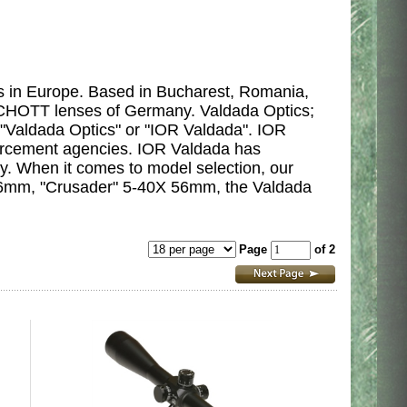
s in Europe. Based in Bucharest,
Romania,
t SCHOTT lenses of Germany. Valdada Optics;
 "Valdada Optics" or "IOR Valdada". IOR
orcement agencies. IOR Valdada has
y. When it comes to model selection, our
 56mm, "Crusader" 5-40X 56mm, the Valdada
Page
of 2