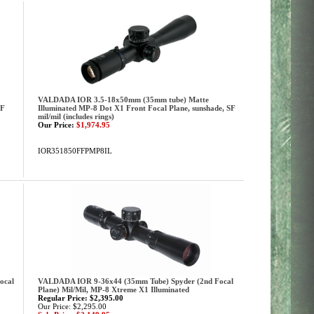
VALDADA IOR 3.5-18x50mm (35mm tube) Matte
SF
Illuminated MP-8 Dot X1 Front Focal Plane, sunshade, SF
mil/mil (includes rings)
Our Price:
$1,974.95
IOR351850FFPMP8IL
ocal
VALDADA IOR 9-36x44 (35mm Tube) Spyder (2nd Focal
Plane) Mil/Mil, MP-8 Xtreme X1 Illuminated
Regular Price: $2,395.00
Our Price: $2,295.00