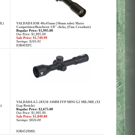
ML)
VALDADA IOR 40x45mm (30mm tube) Matte
Competition/Benchrest 1/8" clicks, (Fine Crosshair)
Regular Price: $1,995.00
Our Price: $1,895.00
Sale Price: $1,749.99
Savings: $245.01
IOR40XFC
VALDADA 4.5-28X50 34MM FFP MINI G2 MIL/MIL (XI
t)
Gap Reticle)
Regular Price: $2,675.00
Our Price: $1,995.00
Sale Price: $1,849.00
Savings: $826.00
IOR4528MIL