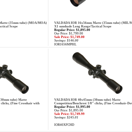
atte (35mm tube) (MOA/MOA)
VALDADA IOR 16x56mm Matte (35mm tube) (MIL/
ctical Scope
X1 sunshade Long Range/Tactical Scope
Regular Price: $1,895.00
Our Price: $1,799.00
Sale Price: $1,749.00
Savings: $146.00
IOR1656MP8IL
0mm tube) Matte
VALDADA IOR 40x45mm (30mm tube) Matte
clicks, (Fine Crosshair with
Competition/Benchrest 1/8" clicks, (Fine Crosshair-Do
Regular Price: $1,995.00
Our Price: $1,895.00
Sale Price: $1,749.99
Savings: $245.01
IOR40XFCHD