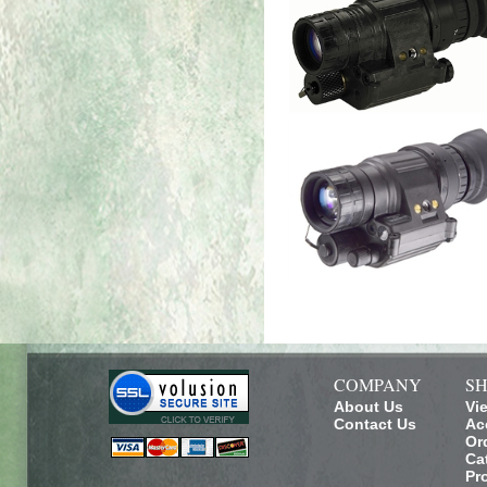
COMPANY
SH
About Us
Vi
Contact Us
Ac
Or
Ca
Pr