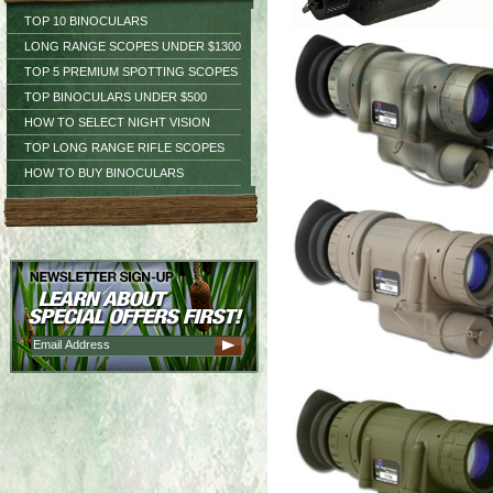
TOP 10 BINOCULARS
LONG RANGE SCOPES UNDER $1300
TOP 5 PREMIUM SPOTTING SCOPES
TOP BINOCULARS UNDER $500
HOW TO SELECT NIGHT VISION
TOP LONG RANGE RIFLE SCOPES
HOW TO BUY BINOCULARS