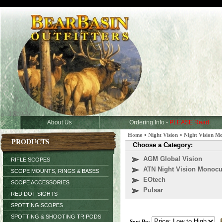
About Us
Ordering Info -
PLEASE Read
Home
>
Night Vision
>
Night Vision M
PRODUCTS
Choose a Category:
AGM Global Vision
RIFLE SCOPES
ATN Night Vision Monocu
SCOPE MOUNTS, RINGS & BASES
EOtech
SCOPE ACCESSORIES
Pulsar
RED DOT SIGHTS
SPOTTING SCOPES
SPOTTING & SHOOTING TRIPODS
Sort By: