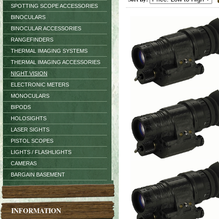
SPOTTING SCOPE ACCESSORIES
BINOCULARS
BINOCULAR ACCESSORIES
RANGEFINDERS
THERMAL IMAGING SYSTEMS
THERMAL IMAGING ACCESSORIES
NIGHT VISION
ELECTRONIC METERS
MONOCULARS
BIPODS
HOLOSIGHTS
LASER SIGHTS
PISTOL SCOPES
LIGHTS / FLASHLIGHTS
CAMERAS
BARGAIN BASEMENT
INFORMATION