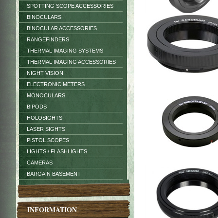
SPOTTING SCOPE ACCESSORIES
BINOCULARS
BINOCULAR ACCESSORIES
RANGEFINDERS
THERMAL IMAGING SYSTEMS
THERMAL IMAGING ACCESSORIES
NIGHT VISION
ELECTRONIC METERS
MONOCULARS
BIPODS
HOLOSIGHTS
LASER SIGHTS
PISTOL SCOPES
LIGHTS / FLASHLIGHTS
CAMERAS
BARGAIN BASEMENT
INFORMATION