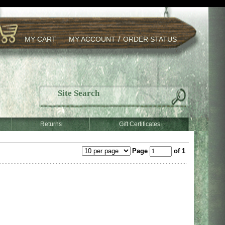
/
MY CART
MY ACCOUNT
ORDER STATUS
Returns
Gift Certificates
Page
of 1