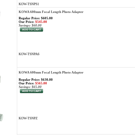
KOW-TSNPS1
KOWA 600mm Focal Length Photo Adapter
Regular Price: $605.00
Our Price:
$545.00
Savings: $60.00
KOW-TSNPA6
KOWA 600mm Focal Length Photo Adapter
Regular Price: $630.00
Our Price:
$565.00
Savings: $65.00
KOW-TSNPZ