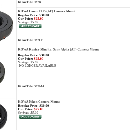
KOW-TSNCM2K
KOWA Canon EOS (AF) Camera Mount
Regular Price: $30.00
Our Price:
$25.00
Savings: $5.00
KOW-TSNCM2CE
KOWA Konica-Minolta, Sony Alpha (AF) Camera Mount
Regular Price: $30.00
Our Price:
$25.00
Savings: $5.00
NO LONGER AVAILABLE
KOW-TSNCM2MA
KOWA Nikon Camera Mount
Regular Price: $30.00
Our Price:
$25.00
Savings: $5.00