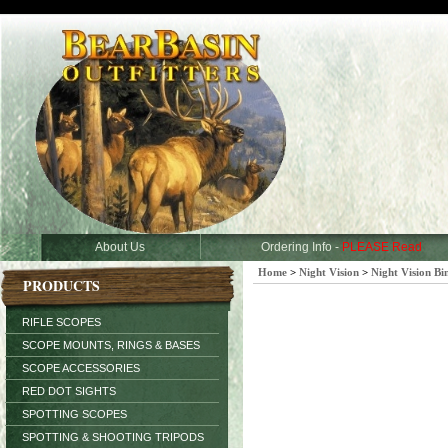
About Us
Ordering Info -
PLEASE Read
Home
>
Night Vision
>
Night Vision Bi
PRODUCTS
RIFLE SCOPES
SCOPE MOUNTS, RINGS & BASES
SCOPE ACCESSORIES
RED DOT SIGHTS
SPOTTING SCOPES
SPOTTING & SHOOTING TRIPODS