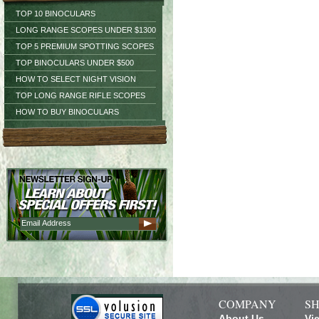
TOP 10 BINOCULARS
LONG RANGE SCOPES UNDER $1300
TOP 5 PREMIUM SPOTTING SCOPES
TOP BINOCULARS UNDER $500
HOW TO SELECT NIGHT VISION
TOP LONG RANGE RIFLE SCOPES
HOW TO BUY BINOCULARS
COMPANY
SH
About Us
Vi