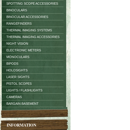
SPOTTING SCOPE ACCESSORIES
BINOCULARS
BINOCULAR ACCESSORIES
RANGEFINDERS
THERMAL IMAGING SYSTEMS
THERMAL IMAGING ACCESSORIES
NIGHT VISION
ELECTRONIC METERS
MONOCULARS
BIPODS
HOLOSIGHTS
LASER SIGHTS
PISTOL SCOPES
LIGHTS / FLASHLIGHTS
CAMERAS
BARGAIN BASEMENT
INFORMATION