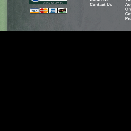
Contact Us
Ac
Or
Ca
Pr