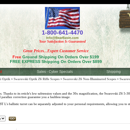
<
1-800-641-4470
Info@BearBasin.com
Your Satisfaction Is Guaranteed
Great Prices...Expert Customer Service
Free
Ground Shipping On Orders Over $199
FREE EXPRESS Shipping On Orders Over $899
d
Sales - Cyber Specials
Shipping
i Optik
>
Swarovski Optik Z6 Rifle Scopes
>
Swarovski Z6 Non-Illuminated Scopes
>
Swarov
s. Thanks to its reticle's low subtension values and the 30x magnification, the Swarovski Z6 5-30x
l parallax correction guarantee you a faultless image.
's ballistic turret can be separately adjusted to your personal requirements, allowing you to sta