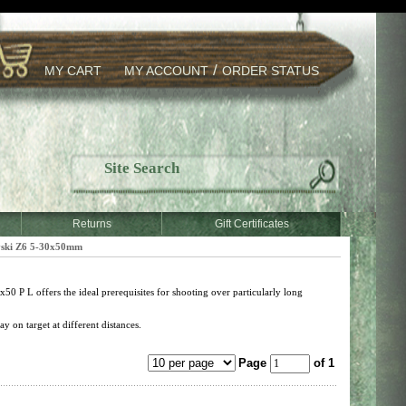
/
MY CART
MY ACCOUNT
ORDER STATUS
Returns
Gift Certificates
ski Z6 5-30x50mm
50 P L offers the ideal prerequisites for shooting over particularly long
y on target at different distances.
Page
of 1