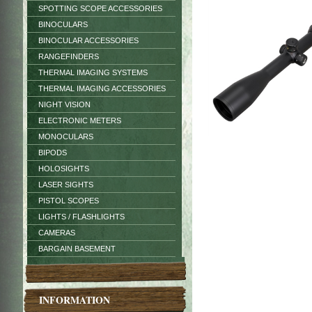
SPOTTING SCOPE ACCESSORIES
BINOCULARS
BINOCULAR ACCESSORIES
RANGEFINDERS
THERMAL IMAGING SYSTEMS
THERMAL IMAGING ACCESSORIES
NIGHT VISION
ELECTRONIC METERS
MONOCULARS
BIPODS
HOLOSIGHTS
LASER SIGHTS
PISTOL SCOPES
LIGHTS / FLASHLIGHTS
CAMERAS
BARGAIN BASEMENT
INFORMATION