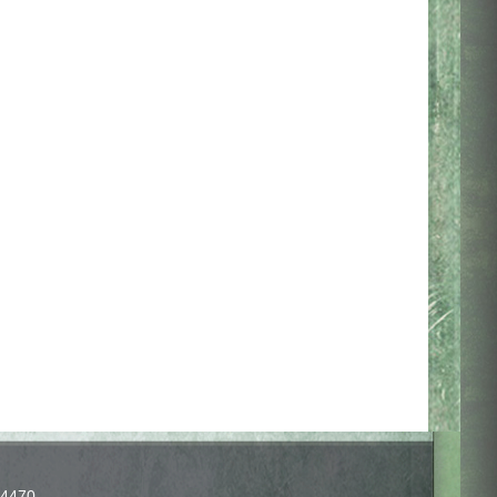
-4470