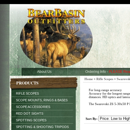
About Us
Ordering Info -
PLEASE Rea
Home
>
Rifle Scopes
>
Swarovsk
PRODUCTS
For long-range accuracy
RIFLE SCOPES
Accuracy for the longest range
distances. HD optics and latera
SCOPE MOUNTS, RINGS & BASES
The Swarovski Z6 5-30x50 P BT L
SCOPE ACCESSORIES
RED DOT SIGHTS
Sort By:
SPOTTING SCOPES
SPOTTING & SHOOTING TRIPODS