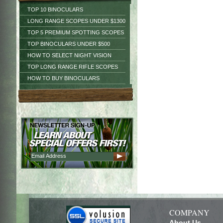
TOP 10 BINOCULARS
LONG RANGE SCOPES UNDER $1300
TOP 5 PREMIUM SPOTTING SCOPES
TOP BINOCULARS UNDER $500
HOW TO SELECT NIGHT VISION
TOP LONG RANGE RIFLE SCOPES
HOW TO BUY BINOCULARS
COMPANY
About Us