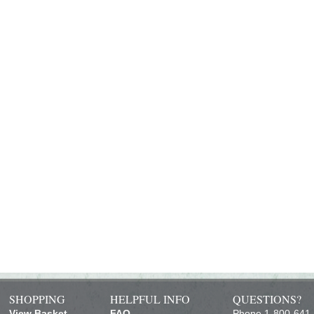
SHOPPING
HELPFUL INFO
QUESTIONS?
View Basket
FAQ
Phone 1-800-641