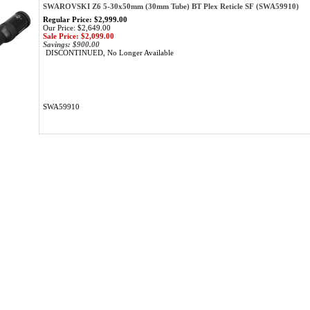
SWAROVSKI Z6 5-30x50mm (30mm Tube) BT Plex Reticle SF (SWA59910)
Regular Price: $2,999.00
Our Price: $2,649.00
Sale Price: $2,099.00
Savings: $900.00
DISCONTINUED, No Longer Available
SWA59910